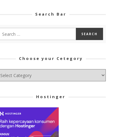
Search Bar
Choose your Cetegory
hoose
ur
tegory
Hostinger