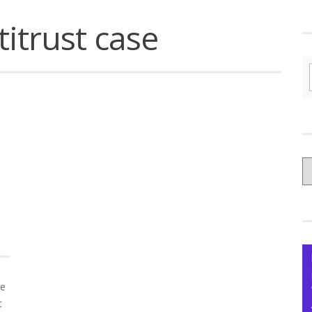
itrust case
C
yo
Ce
ce
t