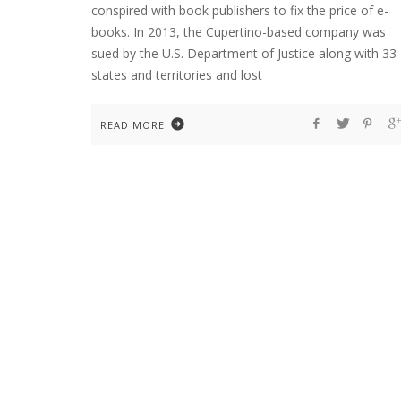
conspired with book publishers to fix the price of e-
books. In 2013, the Cupertino-based company was
sued by the U.S. Department of Justice along with 33
states and territories and lost
READ MORE