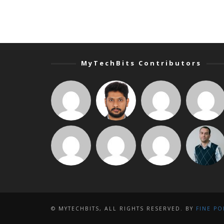
MyTechBits Contributors
© MYTECHBITS, ALL RIGHTS RESERVED. BY
FINE PO