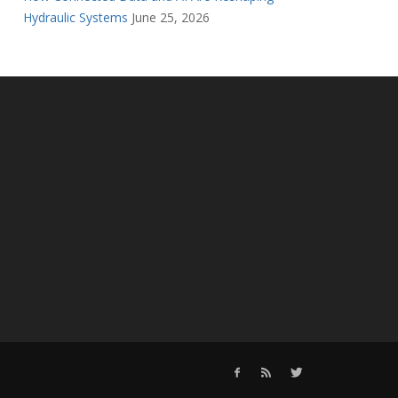
Hydraulic Systems
June 25, 2026