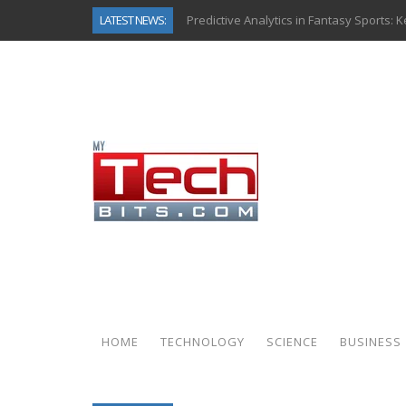
LATEST NEWS:
Predictive Analytics in Fantasy Sports:
Top AI Use Cases & Benefits of Grocery
Gen AI-Powered Legacy App Modernizat
How Connected Data and AI Are Reshap
Gold as a Macro Hedge: How Central Ban
How to Know If Your Business Is Ready 
The Billion-Dollar “Invisible Market” Ins
Why Back-End Development Matters for
HOME
TECHNOLOGY
SCIENCE
BUSINESS