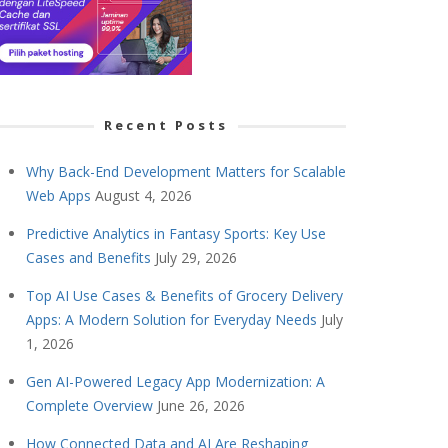
Recent Posts
Why Back-End Development Matters for Scalable
Web Apps
August 4, 2026
Predictive Analytics in Fantasy Sports: Key Use
Cases and Benefits
July 29, 2026
Top AI Use Cases & Benefits of Grocery Delivery
Apps: A Modern Solution for Everyday Needs
July
1, 2026
Gen AI-Powered Legacy App Modernization: A
Complete Overview
June 26, 2026
How Connected Data and AI Are Reshaping