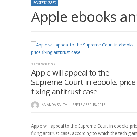
POSTS TAGGED
Apple ebooks ant
TECHNOLOGY
Apple will appeal to the
Supreme Court in ebooks price
fixing antitrust case
AMANDA SMITH
·
SEPTEMBER 18, 2015
Apple will appeal to the Supreme Court in ebooks pri
fixing antitrust case, according to which the tech gian