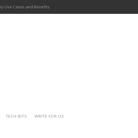
 Key Use Cases and Benefits
 Delivery Apps: A Modern Solution for Everyday Needs
ion: A Complete Overview
ing Hydraulic Systems
k Buying Is Reshaping the Global Bullion Market
for AI Implementation
ide the Motorcycle Industry
 Scalable Web Apps
TECH BITS
WRITE FOR US