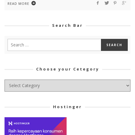
READ MORE
Search Bar
Choose your Cetegory
Choose
your
Cetegory
Hostinger