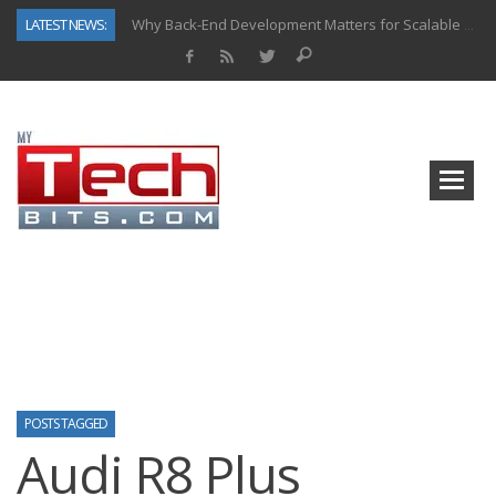
LATEST NEWS:
Why Back-End Development Matters for Scalable Web Apps
Predictive Analytics in Fantasy Sports: Key Use Cases and Benefits
Top AI Use Cases & Benefits of Grocery Delivery Apps: A Modern Solution for Everyday Needs
Gen AI-Powered Legacy App Modernization: A Complete Overview
How Connected Data and AI Are Reshaping Hydraulic Systems
Gold as a Macro Hedge: How Central Bank Buying Is Reshaping the Global Bullion Market
How to Know If Your Business Is Ready for AI Implementation
How Automotive Shops Laser Mark Powder-Coated Parts
POSTS TAGGED
Audi R8 Plus