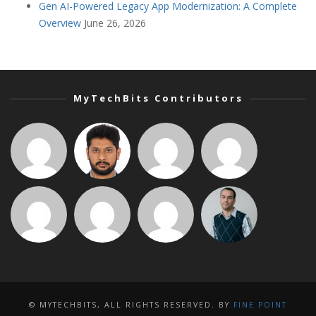
Gen AI-Powered Legacy App Modernization: A Complete
Overview
June 26, 2026
MyTechBits Contributors
© MYTECHBITS, ALL RIGHTS RESERVED. BY
FINE POINT