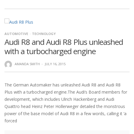
AUTOMOTIVE
TECHNOLOGY
Audi R8 and Audi R8 Plus unleashed
with a turbocharged engine
AMANDA SMITH
·
JULY 16, 2015
The German Automaker has unleashed Audi R8 and Audi R8
Plus with a turbocharged engine.The Audi’s Board members for
development, which includes Ulrich Hackenberg and Audi
Quattro head Heinz Peter Hollerweger detailed the monstrous
power of the base model of Audi R8 in a few words, calling it ‘a
forced