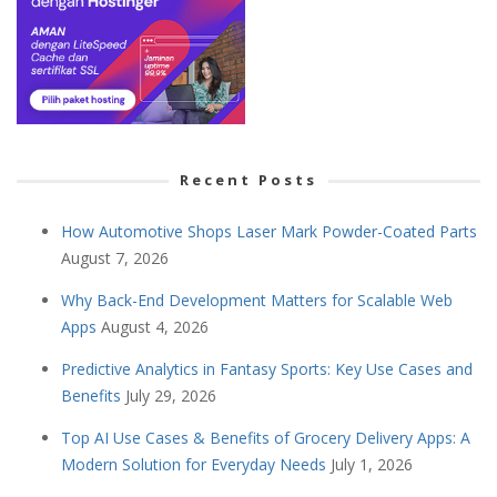
Recent Posts
How Automotive Shops Laser Mark Powder-Coated Parts
August 7, 2026
Why Back-End Development Matters for Scalable Web
Apps
August 4, 2026
Predictive Analytics in Fantasy Sports: Key Use Cases and
Benefits
July 29, 2026
Top AI Use Cases & Benefits of Grocery Delivery Apps: A
Modern Solution for Everyday Needs
July 1, 2026