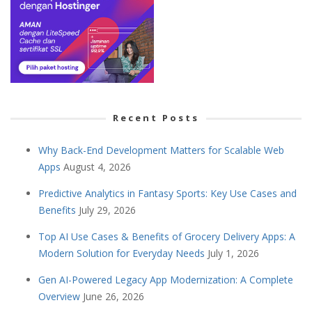
Recent Posts
Why Back-End Development Matters for Scalable Web
Apps
August 4, 2026
Predictive Analytics in Fantasy Sports: Key Use Cases and
Benefits
July 29, 2026
Top AI Use Cases & Benefits of Grocery Delivery Apps: A
Modern Solution for Everyday Needs
July 1, 2026
Gen AI-Powered Legacy App Modernization: A Complete
Overview
June 26, 2026