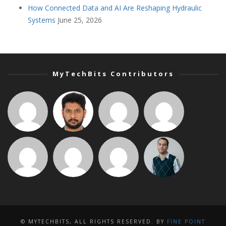
How Connected Data and AI Are Reshaping Hydraulic
Systems
June 25, 2026
MyTechBits Contributors
© MYTECHBITS, ALL RIGHTS RESERVED. BY
FINE POINT