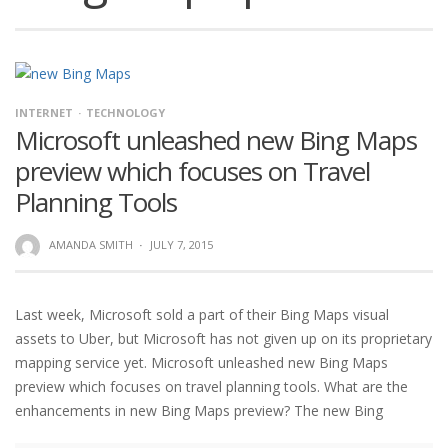
INTERNET
TECHNOLOGY
Microsoft unleashed new Bing Maps
preview which focuses on Travel
Planning Tools
AMANDA SMITH
·
JULY 7, 2015
Last week, Microsoft sold a part of their Bing Maps visual
assets to Uber, but Microsoft has not given up on its proprietary
mapping service yet. Microsoft unleashed new Bing Maps
preview which focuses on travel planning tools. What are the
enhancements in new Bing Maps preview? The new Bing