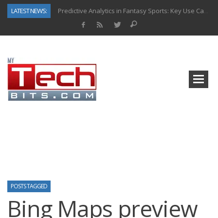
LATEST NEWS:
Predictive Analytics in Fantasy Sports: Key Use Cases and Benefits
Top AI Use Cases & Benefits of Grocery Delivery Apps: A Modern Solution for Everyday Needs
Gen AI-Powered Legacy App Modernization: A Complete Overview
How Connected Data and AI Are Reshaping Hydraulic Systems
Gold as a Macro Hedge: How Central Bank Buying Is Reshaping the Global Bullion Market
How to Know If Your Business Is Ready for AI Implementation
The Billion-Dollar “Invisible Market” Inside the Motorcycle Industry
Why Back-End Development Matters for Scalable Web Apps
POSTS TAGGED
Bing Maps preview