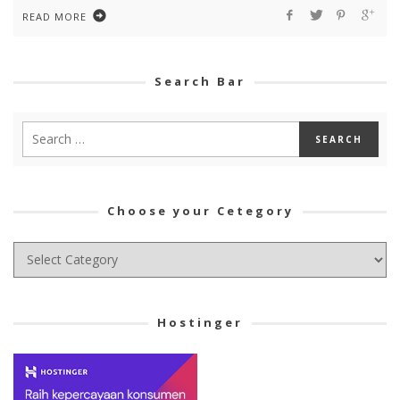
READ MORE
Search Bar
Choose your Cetegory
Choose
your
Cetegory
Hostinger