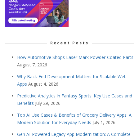
Recent Posts
How Automotive Shops Laser Mark Powder-Coated Parts
August 7, 2026
Why Back-End Development Matters for Scalable Web
Apps
August 4, 2026
Predictive Analytics in Fantasy Sports: Key Use Cases and
Benefits
July 29, 2026
Top AI Use Cases & Benefits of Grocery Delivery Apps: A
Modern Solution for Everyday Needs
July 1, 2026
Gen AI-Powered Legacy App Modernization: A Complete