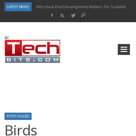
LATEST NEWS:
Why Back-End Development Matters for Scalable Web Apps
Predictive Analytics in Fantasy Sports: Key Use Cases and Benefits
Top AI Use Cases & Benefits of Grocery Delivery Apps: A Modern Solution for Everyday Needs
Gen AI-Powered Legacy App Modernization: A Complete Overview
How Connected Data and AI Are Reshaping Hydraulic Systems
Gold as a Macro Hedge: How Central Bank Buying Is Reshaping the Global Bullion Market
How to Know If Your Business Is Ready for AI Implementation
How Automotive Shops Laser Mark Powder-Coated Parts
POSTS TAGGED
Birds