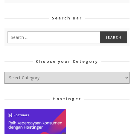
Search Bar
Choose your Cetegory
Choose
your
Cetegory
Hostinger