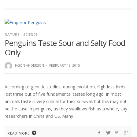
NATURE
SCIENCE
Penguins Taste Sour and Salty Food
Only
JASON ANDERSON
·
FEBRUARY 18, 2015
According to genetic studies, during evolution, flightless birds
lost three out of five fundamental tastes long ago. In most
animals taste is very critical for their survival, but this may not
be the case in penguins, as they swallows fish as a whole, say
researchers in China and US. Many
READ MORE