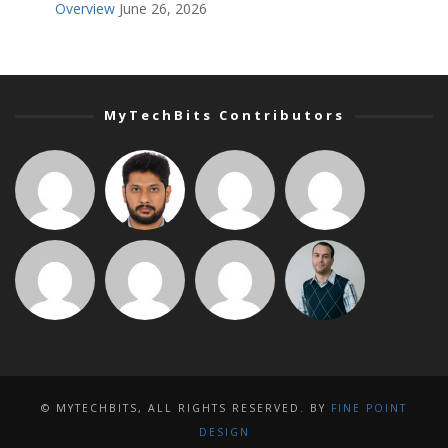
Overview
June 26, 2026
MyTechBits Contributors
© MYTECHBITS, ALL RIGHTS RESERVED. BY
FINE POINT
DESIGN