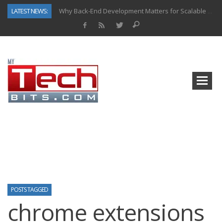
LATEST NEWS:
Why Back-End Development Matters for Scalable Web Apps
Predictive Analytics in Fantasy Sports: Key Use Cases and Benefits
Top AI Use Cases & Benefits of Grocery Delivery Apps: A Modern Solution for Everyday Needs
Gen AI-Powered Legacy App Modernization: A Complete Overview
How Connected Data and AI Are Reshaping Hydraulic Systems
Gold as a Macro Hedge: How Central Bank Buying Is Reshaping the Global Bullion Market
How to Know If Your Business Is Ready for AI Implementation
How Automotive Shops Laser Mark Powder-Coated Parts
POSTS TAGGED
chrome extensions