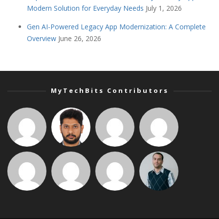
Modern Solution for Everyday Needs
July 1, 2026
Gen AI-Powered Legacy App Modernization: A Complete
Overview
June 26, 2026
MyTechBits Contributors