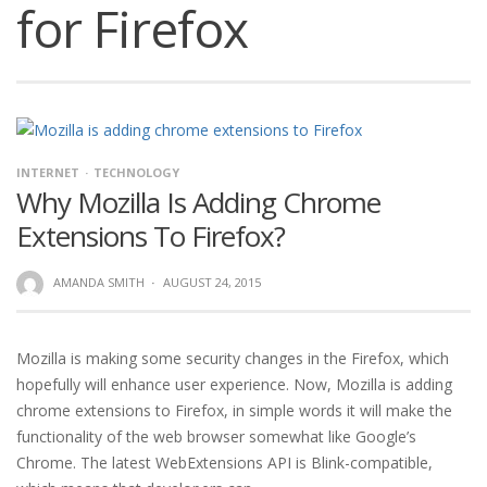
for Firefox
INTERNET
TECHNOLOGY
Why Mozilla Is Adding Chrome
Extensions To Firefox?
AMANDA SMITH
·
AUGUST 24, 2015
Mozilla is making some security changes in the Firefox, which
hopefully will enhance user experience. Now, Mozilla is adding
chrome extensions to Firefox, in simple words it will make the
functionality of the web browser somewhat like Google’s
Chrome. The latest WebExtensions API is Blink-compatible,