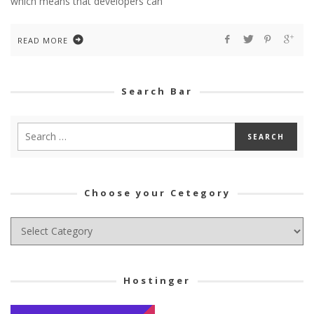
which means that developers can
READ MORE
Search Bar
Choose your Cetegory
Choose
your
Cetegory
Hostinger