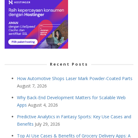
Recent Posts
How Automotive Shops Laser Mark Powder-Coated Parts
August 7, 2026
Why Back-End Development Matters for Scalable Web
Apps
August 4, 2026
Predictive Analytics in Fantasy Sports: Key Use Cases and
Benefits
July 29, 2026
Top AI Use Cases & Benefits of Grocery Delivery Apps: A