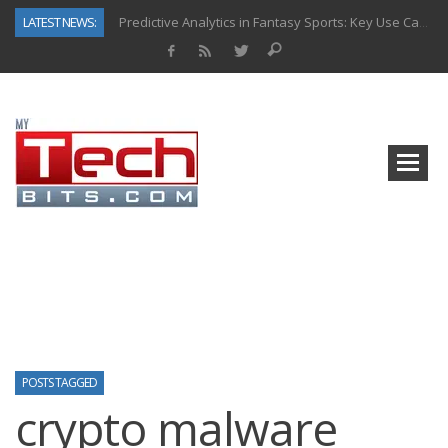
LATEST NEWS:
Predictive Analytics in Fantasy Sports: Key Use Cases and Benefits
Top AI Use Cases & Benefits of Grocery Delivery Apps: A Modern Solution for Everyday Needs
Gen AI-Powered Legacy App Modernization: A Complete Overview
How Connected Data and AI Are Reshaping Hydraulic Systems
Gold as a Macro Hedge: How Central Bank Buying Is Reshaping the Global Bullion Market
How to Know If Your Business Is Ready for AI Implementation
The Billion-Dollar “Invisible Market” Inside the Motorcycle Industry
Why Back-End Development Matters for Scalable Web Apps
POSTS TAGGED
crypto malware