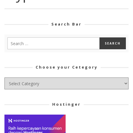
Search Bar
Choose your Cetegory
Choose
your
Cetegory
Hostinger