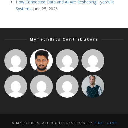
How Connected Data and AI Are Reshaping Hydraulic
Systems
June 25, 2026
MyTechBits Contributors
© MYTECHBITS, ALL RIGHTS RESERVED. BY
FINE POINT