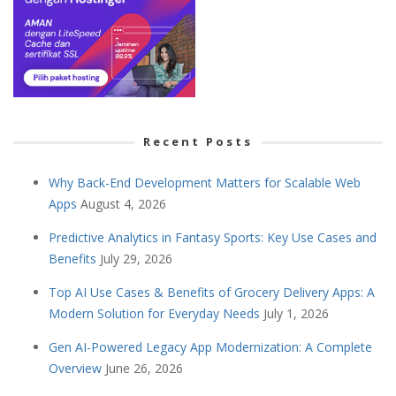
Recent Posts
Why Back-End Development Matters for Scalable Web
Apps
August 4, 2026
Predictive Analytics in Fantasy Sports: Key Use Cases and
Benefits
July 29, 2026
Top AI Use Cases & Benefits of Grocery Delivery Apps: A
Modern Solution for Everyday Needs
July 1, 2026
Gen AI-Powered Legacy App Modernization: A Complete
Overview
June 26, 2026