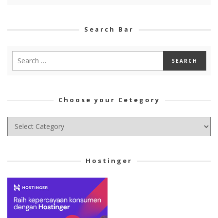
Search Bar
Choose your Cetegory
Choose
your
Cetegory
Hostinger