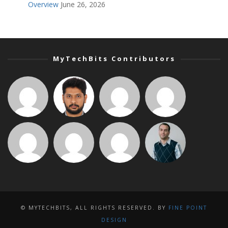
Overview
June 26, 2026
MyTechBits Contributors
© MYTECHBITS, ALL RIGHTS RESERVED. BY
FINE POINT
DESIGN