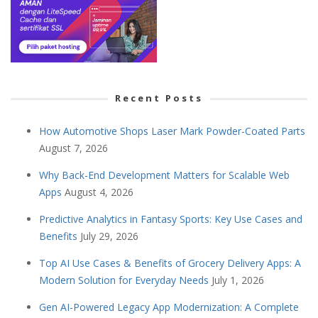
Recent Posts
How Automotive Shops Laser Mark Powder-Coated Parts
August 7, 2026
Why Back-End Development Matters for Scalable Web
Apps
August 4, 2026
Predictive Analytics in Fantasy Sports: Key Use Cases and
Benefits
July 29, 2026
Top AI Use Cases & Benefits of Grocery Delivery Apps: A
Modern Solution for Everyday Needs
July 1, 2026
Gen AI-Powered Legacy App Modernization: A Complete