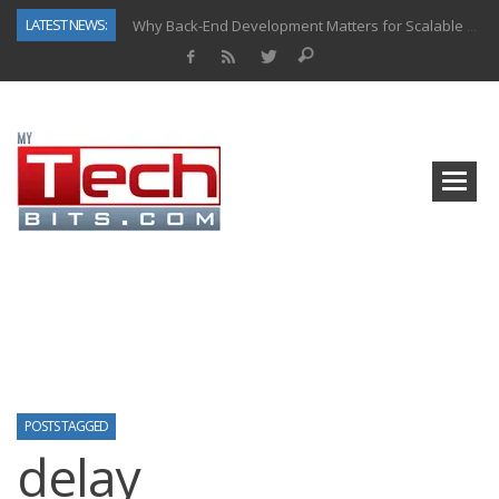
LATEST NEWS:
Why Back-End Development Matters for Scalable Web Apps
Predictive Analytics in Fantasy Sports: Key Use Cases and Benefits
Top AI Use Cases & Benefits of Grocery Delivery Apps: A Modern Solution for Everyday Needs
Gen AI-Powered Legacy App Modernization: A Complete Overview
How Connected Data and AI Are Reshaping Hydraulic Systems
Gold as a Macro Hedge: How Central Bank Buying Is Reshaping the Global Bullion Market
How to Know If Your Business Is Ready for AI Implementation
How Automotive Shops Laser Mark Powder-Coated Parts
POSTS TAGGED
delay