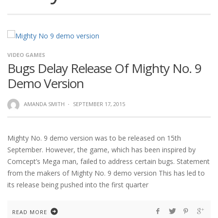
VIDEO GAMES
Bugs Delay Release Of Mighty No. 9
Demo Version
AMANDA SMITH
·
SEPTEMBER 17, 2015
Mighty No. 9 demo version was to be released on 15th
September. However, the game, which has been inspired by
Comcept’s Mega man, failed to address certain bugs. Statement
from the makers of Mighty No. 9 demo version This has led to
its release being pushed into the first quarter
READ MORE