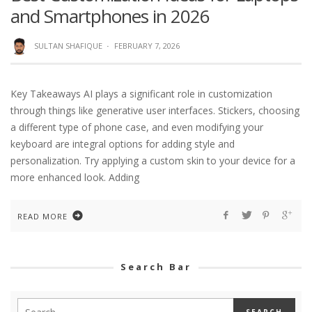
and Smartphones in 2026
SULTAN SHAFIQUE
·
FEBRUARY 7, 2026
Key Takeaways AI plays a significant role in customization
through things like generative user interfaces. Stickers, choosing
a different type of phone case, and even modifying your
keyboard are integral options for adding style and
personalization. Try applying a custom skin to your device for a
more enhanced look. Adding
READ MORE
Search Bar