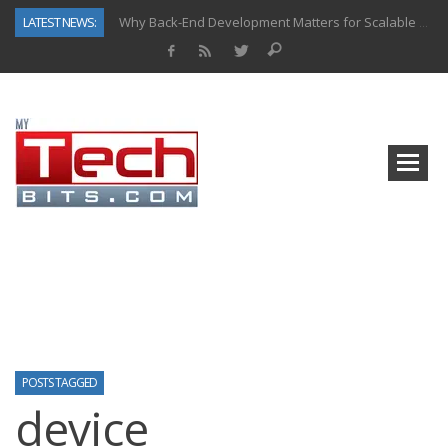
LATEST NEWS:
Why Back-End Development Matters for Scalable Web Apps
Predictive Analytics in Fantasy Sports: Key Use Cases and Benefits
Top AI Use Cases & Benefits of Grocery Delivery Apps: A Modern Solution for Everyday Needs
Gen AI-Powered Legacy App Modernization: A Complete Overview
How Connected Data and AI Are Reshaping Hydraulic Systems
Gold as a Macro Hedge: How Central Bank Buying Is Reshaping the Global Bullion Market
How to Know If Your Business Is Ready for AI Implementation
How Automotive Shops Laser Mark Powder-Coated Parts
POSTS TAGGED
device