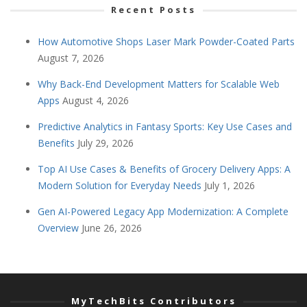
Recent Posts
How Automotive Shops Laser Mark Powder-Coated Parts
August 7, 2026
Why Back-End Development Matters for Scalable Web
Apps
August 4, 2026
Predictive Analytics in Fantasy Sports: Key Use Cases and
Benefits
July 29, 2026
Top AI Use Cases & Benefits of Grocery Delivery Apps: A
Modern Solution for Everyday Needs
July 1, 2026
Gen AI-Powered Legacy App Modernization: A Complete
Overview
June 26, 2026
MyTechBits Contributors