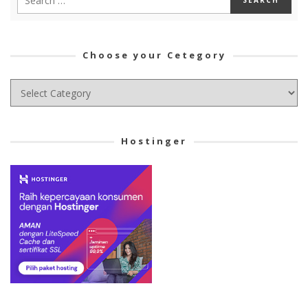
Choose your Cetegory
Choose
your
Cetegory
Hostinger