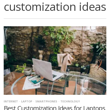
customization ideas
INTERNET
LAPTOP
SMARTPHONES
TECHNOLOGY
Best Customization Ideas for Laptops