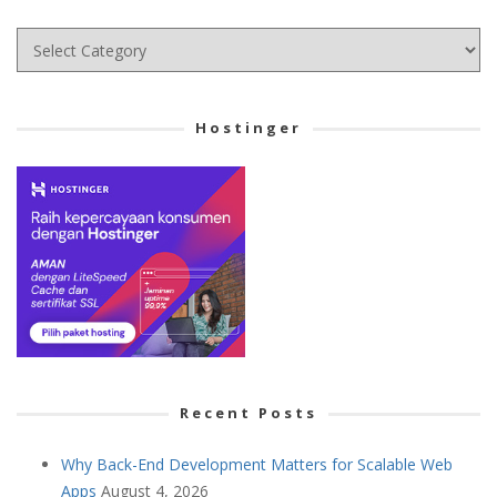
Choose
your
Cetegory
Hostinger
Recent Posts
Why Back-End Development Matters for Scalable Web
Apps
August 4, 2026