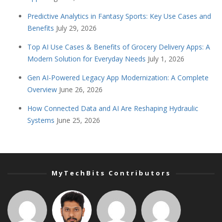
Predictive Analytics in Fantasy Sports: Key Use Cases and
Benefits
July 29, 2026
Top AI Use Cases & Benefits of Grocery Delivery Apps: A
Modern Solution for Everyday Needs
July 1, 2026
Gen AI-Powered Legacy App Modernization: A Complete
Overview
June 26, 2026
How Connected Data and AI Are Reshaping Hydraulic
Systems
June 25, 2026
MyTechBits Contributors