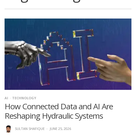
AI
TECHNOLOGY
How Connected Data and AI Are
Reshaping Hydraulic Systems
SULTAN SHAFIQUE
·
JUNE 25, 2026