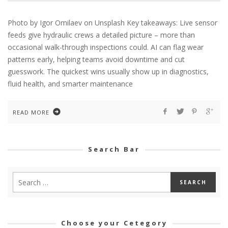
Photo by Igor Omilaev on Unsplash Key takeaways: Live sensor
feeds give hydraulic crews a detailed picture – more than
occasional walk-through inspections could. AI can flag wear
patterns early, helping teams avoid downtime and cut
guesswork. The quickest wins usually show up in diagnostics,
fluid health, and smarter maintenance
READ MORE
Search Bar
Choose your Cetegory