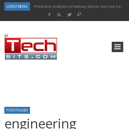
LATEST NEWS:
Predictive Analytics in Fantasy Sports: Key Use Cases and Benefits
Top AI Use Cases & Benefits of Grocery Delivery Apps: A Modern Solution for Everyday Needs
Gen AI-Powered Legacy App Modernization: A Complete Overview
How Connected Data and AI Are Reshaping Hydraulic Systems
Gold as a Macro Hedge: How Central Bank Buying Is Reshaping the Global Bullion Market
How to Know If Your Business Is Ready for AI Implementation
The Billion-Dollar “Invisible Market” Inside the Motorcycle Industry
Why Back-End Development Matters for Scalable Web Apps
POSTS TAGGED
engineering