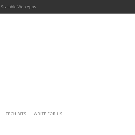
 Scalable Web Apps
 Key Use Cases and Benefits
 Delivery Apps: A Modern Solution for Everyday Needs
ion: A Complete Overview
ing Hydraulic Systems
k Buying Is Reshaping the Global Bullion Market
for AI Implementation
der-Coated Parts
TECH BITS
WRITE FOR US