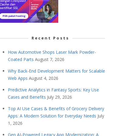
Recent Posts
How Automotive Shops Laser Mark Powder-
Coated Parts
August 7, 2026
Why Back-End Development Matters for Scalable
Web Apps
August 4, 2026
Predictive Analytics in Fantasy Sports: Key Use
Cases and Benefits
July 29, 2026
Top AI Use Cases & Benefits of Grocery Delivery
Apps: A Modern Solution for Everyday Needs
July
1, 2026
Gen AI-Powered Legacy App Modernization: A