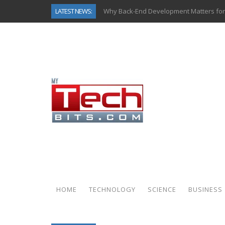
LATEST NEWS:
Why Back-End Development Matters for
Predictive Analytics in Fantasy Sports:
Top AI Use Cases & Benefits of Grocery
Gen AI-Powered Legacy App Modernizat
How Connected Data and AI Are Reshap
Gold as a Macro Hedge: How Central Ban
How to Know If Your Business Is Ready 
How Automotive Shops Laser Mark Pow
HOME
TECHNOLOGY
SCIENCE
BUSINESS