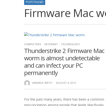
POSTS TAGGED
Firmware Mac 
COMPUTERS
INTERNET
TECHNOLOGY
Thunderstrike 2 Firmware Mac
worm is almost undetectable
and can infect your PC
permanently
AMANDA SMITH
·
AUGUST 4, 2015
For the past many years, there has been a common
misconception among people that Apple MacBooks