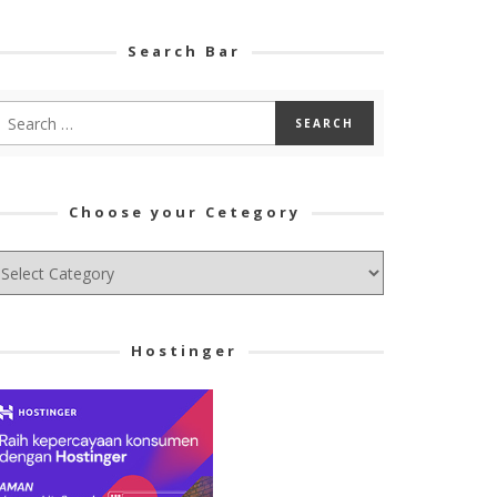
Search Bar
Choose your Cetegory
hoose
ur
tegory
Hostinger