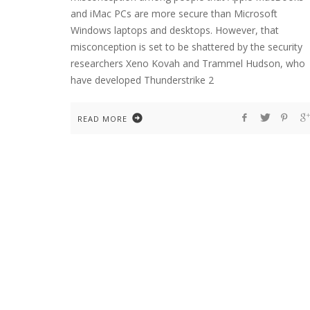
and iMac PCs are more secure than Microsoft
Windows laptops and desktops. However, that
misconception is set to be shattered by the security
researchers Xeno Kovah and Trammel Hudson, who
have developed Thunderstrike 2
READ MORE