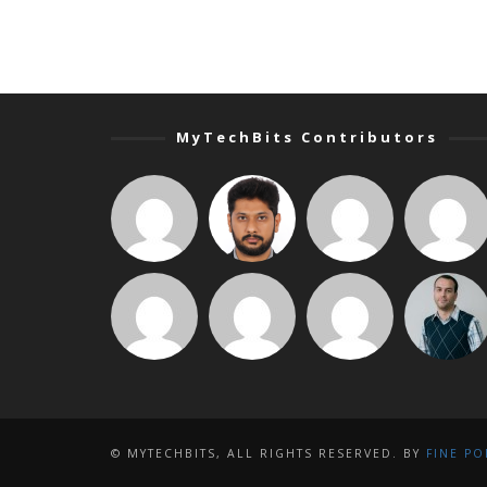
MyTechBits Contributors
© MYTECHBITS, ALL RIGHTS RESERVED. BY
FINE PO