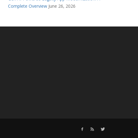
Complete Overview
June 26, 2026