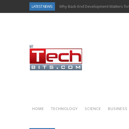
LATEST NEWS:
Why Back-End Development Matters for
Predictive Analytics in Fantasy Sports:
Top AI Use Cases & Benefits of Grocery
Gen AI-Powered Legacy App Modernizat
How Connected Data and AI Are Reshap
Gold as a Macro Hedge: How Central Ban
How to Know If Your Business Is Ready 
How Automotive Shops Laser Mark Pow
HOME
TECHNOLOGY
SCIENCE
BUSINESS