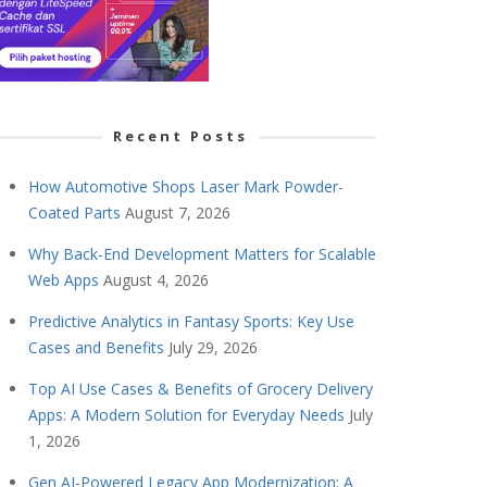
Recent Posts
How Automotive Shops Laser Mark Powder-
Coated Parts
August 7, 2026
Why Back-End Development Matters for Scalable
Web Apps
August 4, 2026
Predictive Analytics in Fantasy Sports: Key Use
Cases and Benefits
July 29, 2026
Top AI Use Cases & Benefits of Grocery Delivery
Apps: A Modern Solution for Everyday Needs
July
1, 2026
Gen AI-Powered Legacy App Modernization: A