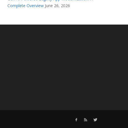
Complete Overview
June 26, 2026