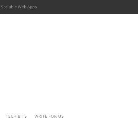
 Scalable Web Apps
 Key Use Cases and Benefits
 Delivery Apps: A Modern Solution for Everyday Needs
ion: A Complete Overview
ing Hydraulic Systems
k Buying Is Reshaping the Global Bullion Market
for AI Implementation
der-Coated Parts
TECH BITS
WRITE FOR US