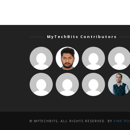
MyTechBits Contributors
© MYTECHBITS, ALL RIGHTS RESERVED. BY
FINE PO