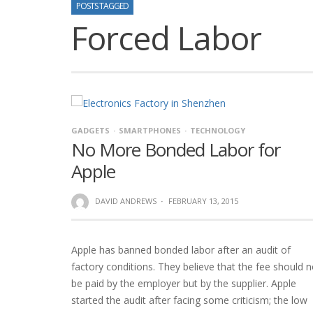
POSTS TAGGED
Forced Labor
GADGETS
SMARTPHONES
TECHNOLOGY
No More Bonded Labor for
Apple
DAVID ANDREWS
·
FEBRUARY 13, 2015
Apple has banned bonded labor after an audit of
factory conditions. They believe that the fee should n
be paid by the employer but by the supplier. Apple
started the audit after facing some criticism; the low