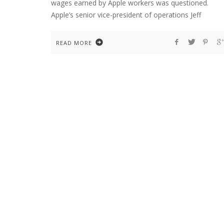
wages earned by Apple workers was questioned.
Apple’s senior vice-president of operations Jeff
READ MORE