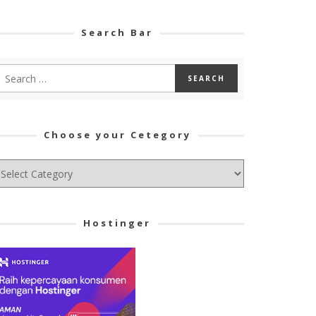
Search Bar
Choose your Cetegory
hoose
ur
tegory
Hostinger