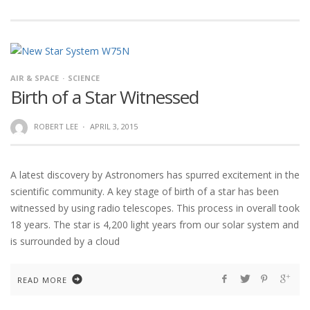
AIR & SPACE
SCIENCE
Birth of a Star Witnessed
ROBERT LEE
·
APRIL 3, 2015
A latest discovery by Astronomers has spurred excitement in the
scientific community. A key stage of birth of a star has been
witnessed by using radio telescopes. This process in overall took
18 years. The star is 4,200 light years from our solar system and
is surrounded by a cloud
READ MORE