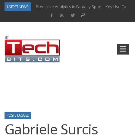
LATEST NEWS:
Predictive Analytics in Fantasy Sports: Key Use Cases and Benefits
Top AI Use Cases & Benefits of Grocery Delivery Apps: A Modern Solution for Everyday Needs
Gen AI-Powered Legacy App Modernization: A Complete Overview
How Connected Data and AI Are Reshaping Hydraulic Systems
Gold as a Macro Hedge: How Central Bank Buying Is Reshaping the Global Bullion Market
How to Know If Your Business Is Ready for AI Implementation
The Billion-Dollar “Invisible Market” Inside the Motorcycle Industry
Why Back-End Development Matters for Scalable Web Apps
POSTS TAGGED
Gabriele Surcis