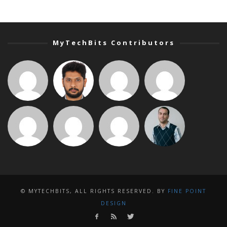
MyTechBits Contributors
© MYTECHBITS, ALL RIGHTS RESERVED. BY
FINE POINT
DESIGN