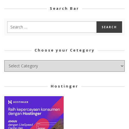
Search Bar
Choose your Cetegory
Choose
your
Cetegory
Hostinger