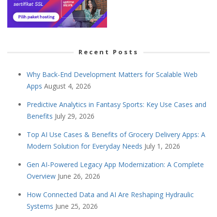
Recent Posts
Why Back-End Development Matters for Scalable Web
Apps
August 4, 2026
Predictive Analytics in Fantasy Sports: Key Use Cases and
Benefits
July 29, 2026
Top AI Use Cases & Benefits of Grocery Delivery Apps: A
Modern Solution for Everyday Needs
July 1, 2026
Gen AI-Powered Legacy App Modernization: A Complete
Overview
June 26, 2026
How Connected Data and AI Are Reshaping Hydraulic
Systems
June 25, 2026