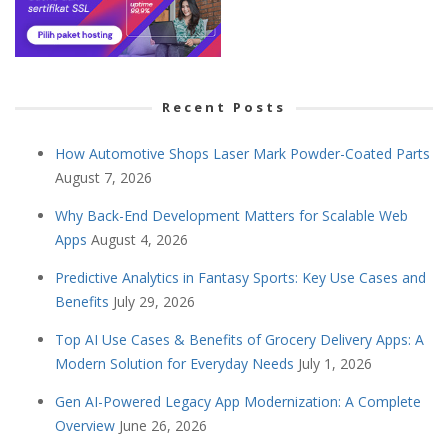
Recent Posts
How Automotive Shops Laser Mark Powder-Coated Parts
August 7, 2026
Why Back-End Development Matters for Scalable Web
Apps
August 4, 2026
Predictive Analytics in Fantasy Sports: Key Use Cases and
Benefits
July 29, 2026
Top AI Use Cases & Benefits of Grocery Delivery Apps: A
Modern Solution for Everyday Needs
July 1, 2026
Gen AI-Powered Legacy App Modernization: A Complete
Overview
June 26, 2026