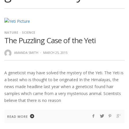
NATURE
SCIENCE
The Puzzling Case of the Yeti
AMANDA SMITH
·
MARCH 25, 2015
A geneticist may have solved the mystery of the Yeti. The Yeti is
a beast who is thought to be originated In the Himalayas, the
news made headline last year when a geneticist found hair
samples which came from a very mysterious animal. Scientists
believe that there is no reason
READ MORE