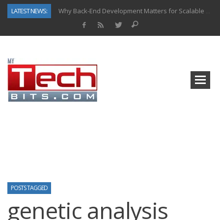
LATEST NEWS:
Why Back-End Development Matters for Scalable Web Apps
Predictive Analytics in Fantasy Sports: Key Use Cases and Benefits
Top AI Use Cases & Benefits of Grocery Delivery Apps: A Modern Solution for Everyday Needs
Gen AI-Powered Legacy App Modernization: A Complete Overview
How Connected Data and AI Are Reshaping Hydraulic Systems
Gold as a Macro Hedge: How Central Bank Buying Is Reshaping the Global Bullion Market
How to Know If Your Business Is Ready for AI Implementation
How Automotive Shops Laser Mark Powder-Coated Parts
POSTS TAGGED
genetic analysis