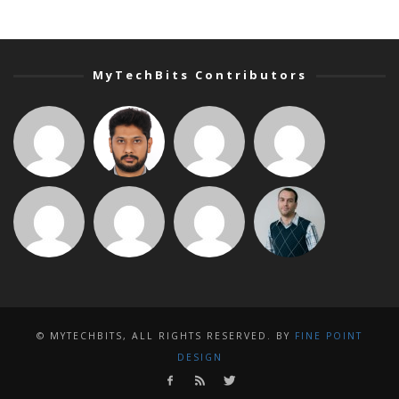
MyTechBits Contributors
© MYTECHBITS, ALL RIGHTS RESERVED. BY
FINE POINT
DESIGN