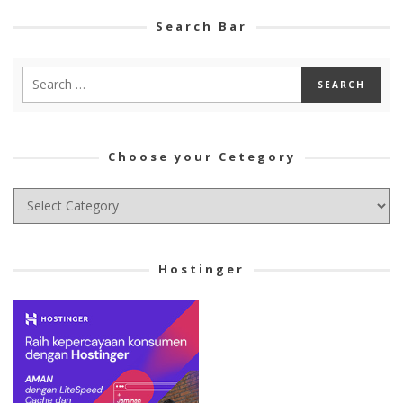
Search Bar
Choose your Cetegory
Choose
your
Cetegory
Hostinger