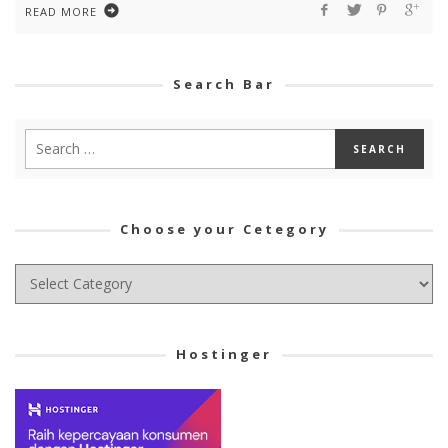
READ MORE
Search Bar
Choose your Cetegory
Choose
your
Cetegory
Hostinger