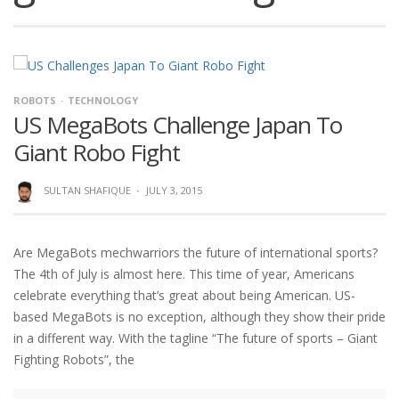
ROBOTS
TECHNOLOGY
US MegaBots Challenge Japan To
Giant Robo Fight
SULTAN SHAFIQUE
·
JULY 3, 2015
Are MegaBots mechwarriors the future of international sports?
The 4th of July is almost here. This time of year, Americans
celebrate everything that’s great about being American. US-
based MegaBots is no exception, although they show their pride
in a different way. With the tagline “The future of sports – Giant
Fighting Robots”, the