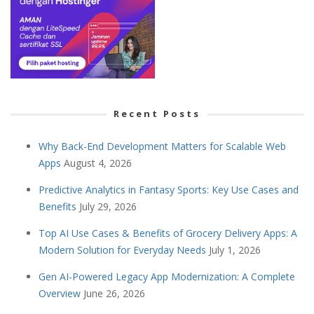
Recent Posts
Why Back-End Development Matters for Scalable Web
Apps
August 4, 2026
Predictive Analytics in Fantasy Sports: Key Use Cases and
Benefits
July 29, 2026
Top AI Use Cases & Benefits of Grocery Delivery Apps: A
Modern Solution for Everyday Needs
July 1, 2026
Gen AI-Powered Legacy App Modernization: A Complete
Overview
June 26, 2026