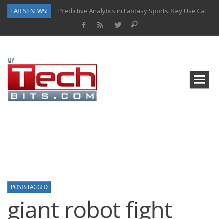
LATEST NEWS:
Predictive Analytics in Fantasy Sports: Key Use Cases and Benefits
Top AI Use Cases & Benefits of Grocery Delivery Apps: A Modern Solution for Everyday Needs
Gen AI-Powered Legacy App Modernization: A Complete Overview
How Connected Data and AI Are Reshaping Hydraulic Systems
Gold as a Macro Hedge: How Central Bank Buying Is Reshaping the Global Bullion Market
How to Know If Your Business Is Ready for AI Implementation
The Billion-Dollar “Invisible Market” Inside the Motorcycle Industry
Why Back-End Development Matters for Scalable Web Apps
POSTS TAGGED
giant robot fight