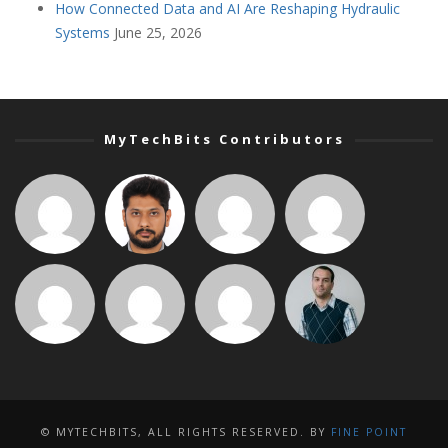
How Connected Data and AI Are Reshaping Hydraulic
Systems
June 25, 2026
MyTechBits Contributors
© MYTECHBITS, ALL RIGHTS RESERVED. BY
FINE POINT