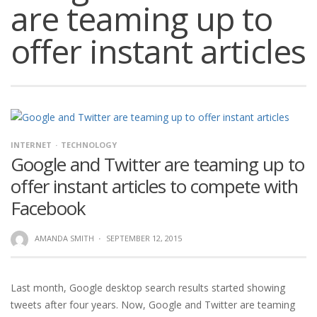
are teaming up to
offer instant articles
INTERNET
TECHNOLOGY
Google and Twitter are teaming up to
offer instant articles to compete with
Facebook
AMANDA SMITH
·
SEPTEMBER 12, 2015
Last month, Google desktop search results started showing
tweets after four years. Now, Google and Twitter are teaming