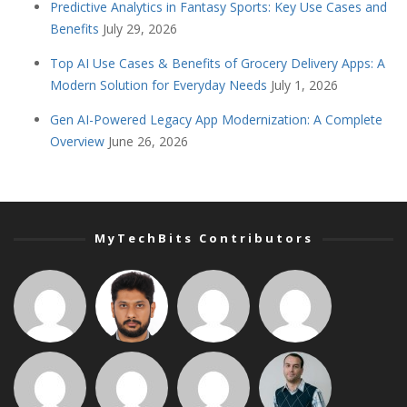
Predictive Analytics in Fantasy Sports: Key Use Cases and
Benefits
July 29, 2026
Top AI Use Cases & Benefits of Grocery Delivery Apps: A
Modern Solution for Everyday Needs
July 1, 2026
Gen AI-Powered Legacy App Modernization: A Complete
Overview
June 26, 2026
MyTechBits Contributors