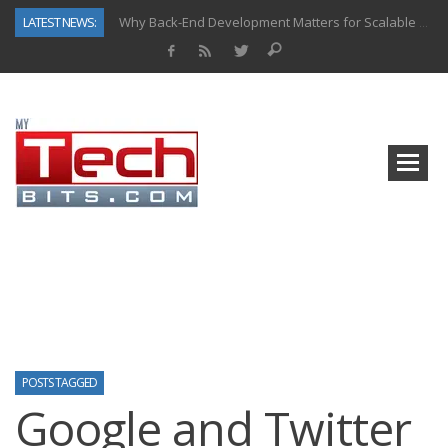
LATEST NEWS:
Why Back-End Development Matters for Scalable Web Apps
Predictive Analytics in Fantasy Sports: Key Use Cases and Benefits
Top AI Use Cases & Benefits of Grocery Delivery Apps: A Modern Solution for Everyday Needs
Gen AI-Powered Legacy App Modernization: A Complete Overview
How Connected Data and AI Are Reshaping Hydraulic Systems
Gold as a Macro Hedge: How Central Bank Buying Is Reshaping the Global Bullion Market
How to Know If Your Business Is Ready for AI Implementation
How Automotive Shops Laser Mark Powder-Coated Parts
POSTS TAGGED
Google and Twitter