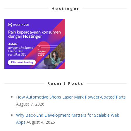
Hostinger
Recent Posts
How Automotive Shops Laser Mark Powder-Coated Parts
August 7, 2026
Why Back-End Development Matters for Scalable Web
Apps
August 4, 2026