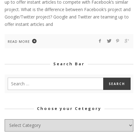
up to offer instant articles to compete with Facebook’s similar
project. What is the difference between Facebook’s project and
Google/Twitter project? Google and Twitter are teaming up to
offer instant articles and
READ MORE
Search Bar
Choose your Cetegory
Choose
your
Cetegory