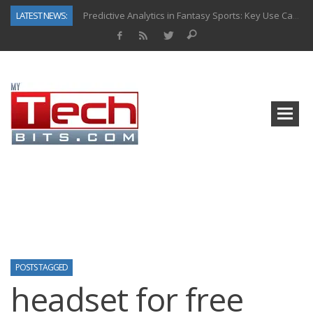
LATEST NEWS:
Predictive Analytics in Fantasy Sports: Key Use Cases and Benefits
Top AI Use Cases & Benefits of Grocery Delivery Apps: A Modern Solution for Everyday Needs
Gen AI-Powered Legacy App Modernization: A Complete Overview
How Connected Data and AI Are Reshaping Hydraulic Systems
Gold as a Macro Hedge: How Central Bank Buying Is Reshaping the Global Bullion Market
How to Know If Your Business Is Ready for AI Implementation
The Billion-Dollar “Invisible Market” Inside the Motorcycle Industry
Why Back-End Development Matters for Scalable Web Apps
POSTS TAGGED
headset for free