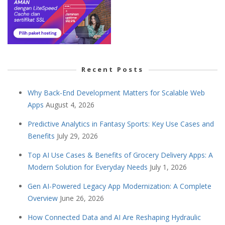
Recent Posts
Why Back-End Development Matters for Scalable Web
Apps
August 4, 2026
Predictive Analytics in Fantasy Sports: Key Use Cases and
Benefits
July 29, 2026
Top AI Use Cases & Benefits of Grocery Delivery Apps: A
Modern Solution for Everyday Needs
July 1, 2026
Gen AI-Powered Legacy App Modernization: A Complete
Overview
June 26, 2026
How Connected Data and AI Are Reshaping Hydraulic