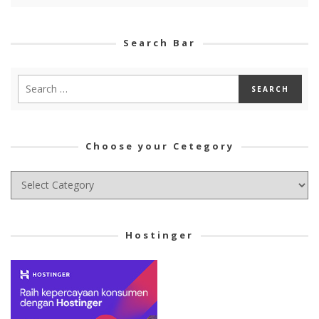
Search Bar
Choose your Cetegory
Choose
your
Cetegory
Hostinger