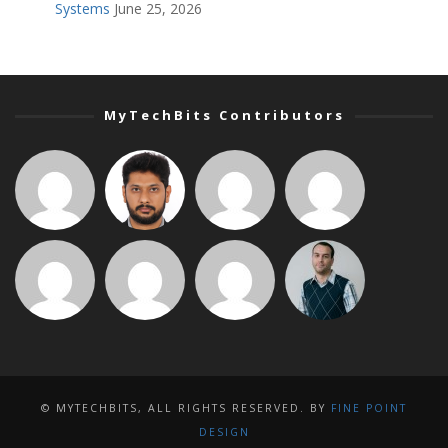
Systems
June 25, 2026
MyTechBits Contributors
© MYTECHBITS, ALL RIGHTS RESERVED. BY
FINE POINT
DESIGN