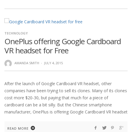
TECHNOLOGY
OnePlus offering Google Cardboard
VR headset for Free
AMANDA SMITH
·
JULY 4, 2015
After the launch of Google Cardboard VR headset, other
companies have been trying to sell its clones. Many of its clones
cost more $20-30, but paying that much for a piece of
cardboard can be a bit silly. But the Chinese smartphone
manufacturer, OnePlus is offering Google Cardboard VR headset
READ MORE