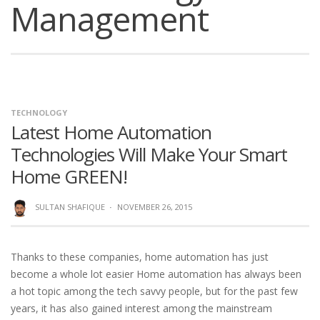
Management
TECHNOLOGY
Latest Home Automation
Technologies Will Make Your Smart
Home GREEN!
SULTAN SHAFIQUE
·
NOVEMBER 26, 2015
Thanks to these companies, home automation has just
become a whole lot easier Home automation has always been
a hot topic among the tech savvy people, but for the past few
years, it has also gained interest among the mainstream