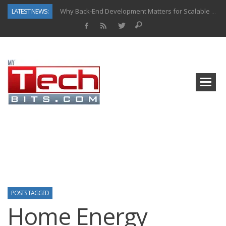
LATEST NEWS:
Why Back-End Development Matters for Scalable Web Apps
Predictive Analytics in Fantasy Sports: Key Use Cases and Benefits
Top AI Use Cases & Benefits of Grocery Delivery Apps: A Modern Solution for Everyday Needs
Gen AI-Powered Legacy App Modernization: A Complete Overview
How Connected Data and AI Are Reshaping Hydraulic Systems
Gold as a Macro Hedge: How Central Bank Buying Is Reshaping the Global Bullion Market
How to Know If Your Business Is Ready for AI Implementation
How Automotive Shops Laser Mark Powder-Coated Parts
POSTS TAGGED
Home Energy