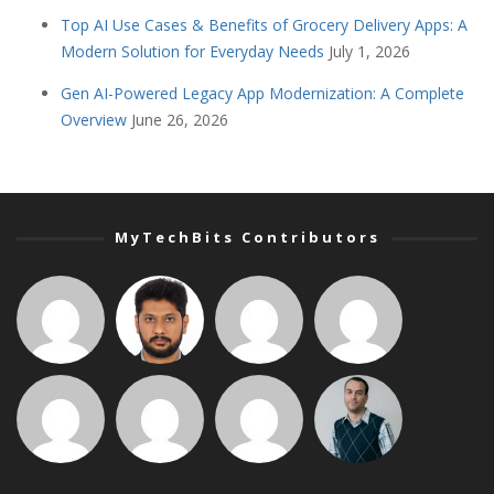
Top AI Use Cases & Benefits of Grocery Delivery Apps: A
Modern Solution for Everyday Needs
July 1, 2026
Gen AI-Powered Legacy App Modernization: A Complete
Overview
June 26, 2026
MyTechBits Contributors