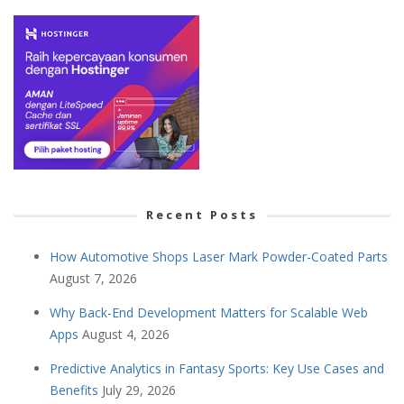
Recent Posts
How Automotive Shops Laser Mark Powder-Coated Parts
August 7, 2026
Why Back-End Development Matters for Scalable Web
Apps
August 4, 2026
Predictive Analytics in Fantasy Sports: Key Use Cases and
Benefits
July 29, 2026