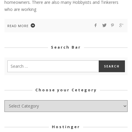
homeowners. There are also many Hobbyists and Tinkerers
who are working
READ MORE
Search Bar
Choose your Cetegory
Choose
your
Cetegory
Hostinger