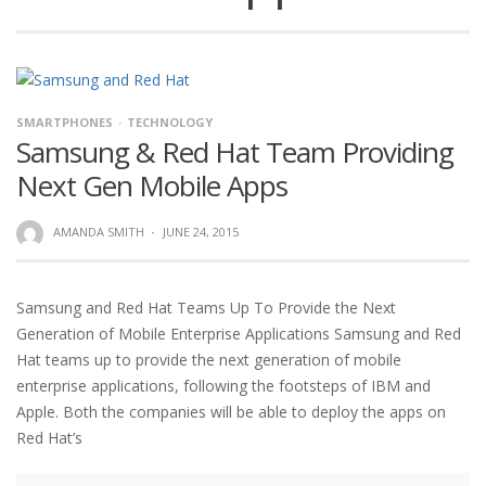
SMARTPHONES
TECHNOLOGY
Samsung & Red Hat Team Providing
Next Gen Mobile Apps
AMANDA SMITH
·
JUNE 24, 2015
Samsung and Red Hat Teams Up To Provide the Next
Generation of Mobile Enterprise Applications Samsung and Red
Hat teams up to provide the next generation of mobile
enterprise applications, following the footsteps of IBM and
Apple. Both the companies will be able to deploy the apps on
Red Hat’s