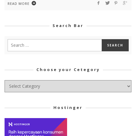
READ MORE
Search Bar
Choose your Cetegory
Choose
your
Cetegory
Hostinger