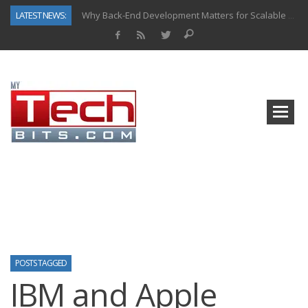
LATEST NEWS:
Why Back-End Development Matters for Scalable Web Apps
Predictive Analytics in Fantasy Sports: Key Use Cases and Benefits
Top AI Use Cases & Benefits of Grocery Delivery Apps: A Modern Solution for Everyday Needs
Gen AI-Powered Legacy App Modernization: A Complete Overview
How Connected Data and AI Are Reshaping Hydraulic Systems
Gold as a Macro Hedge: How Central Bank Buying Is Reshaping the Global Bullion Market
How to Know If Your Business Is Ready for AI Implementation
How Automotive Shops Laser Mark Powder-Coated Parts
POSTS TAGGED
IBM and Apple