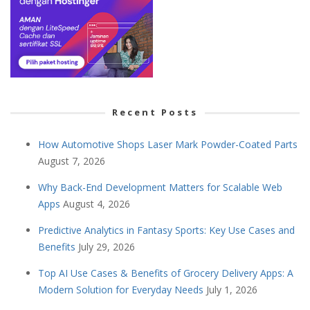
Recent Posts
How Automotive Shops Laser Mark Powder-Coated Parts
August 7, 2026
Why Back-End Development Matters for Scalable Web
Apps
August 4, 2026
Predictive Analytics in Fantasy Sports: Key Use Cases and
Benefits
July 29, 2026
Top AI Use Cases & Benefits of Grocery Delivery Apps: A
Modern Solution for Everyday Needs
July 1, 2026