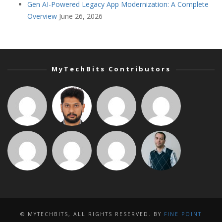
Gen AI-Powered Legacy App Modernization: A Complete
Overview
June 26, 2026
MyTechBits Contributors
© MYTECHBITS, ALL RIGHTS RESERVED. BY
FINE POINT