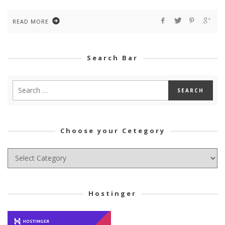
READ MORE
Search Bar
Choose your Cetegory
Choose
your
Cetegory
Hostinger