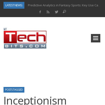
LATEST NEWS:
Predictive Analytics in Fantasy Sports: Key Use Cases and Benefits
Top AI Use Cases & Benefits of Grocery Delivery Apps: A Modern Solution for Everyday Needs
Gen AI-Powered Legacy App Modernization: A Complete Overview
How Connected Data and AI Are Reshaping Hydraulic Systems
Gold as a Macro Hedge: How Central Bank Buying Is Reshaping the Global Bullion Market
How to Know If Your Business Is Ready for AI Implementation
The Billion-Dollar “Invisible Market” Inside the Motorcycle Industry
Why Back-End Development Matters for Scalable Web Apps
POSTS TAGGED
Inceptionism