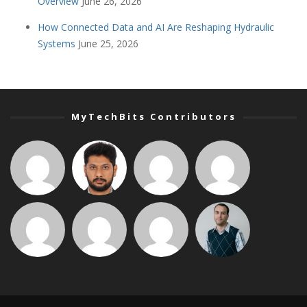
Overview
June 26, 2026
How Connected Data and AI Are Reshaping Hydraulic
Systems
June 25, 2026
MyTechBits Contributors