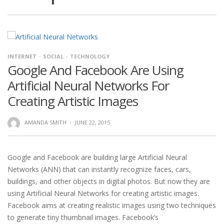
INTERNET
SOCIAL
TECHNOLOGY
Google And Facebook Are Using
Artificial Neural Networks For
Creating Artistic Images
AMANDA SMITH
·
JUNE 22, 2015
Google and Facebook are building large Artificial Neural
Networks (ANN) that can instantly recognize faces, cars,
buildings, and other objects in digital photos. But now they are
using Artificial Neural Networks for creating artistic images.
Facebook aims at creating realistic images using two techniques
to generate tiny thumbnail images. Facebook’s