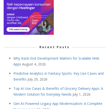
Recent Posts
Why Back-End Development Matters for Scalable Web
Apps
August 4, 2026
Predictive Analytics in Fantasy Sports: Key Use Cases and
Benefits
July 29, 2026
Top AI Use Cases & Benefits of Grocery Delivery Apps: A
Modern Solution for Everyday Needs
July 1, 2026
Gen AI-Powered Legacy App Modernization: A Complete