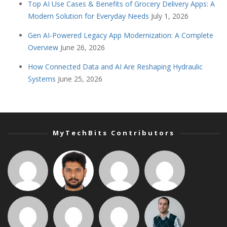
Top AI Use Cases & Benefits of Grocery Delivery Apps: A
Modern Solution for Everyday Needs
July 1, 2026
Gen AI-Powered Legacy App Modernization: A Complete
Overview
June 26, 2026
How Connected Data and AI Are Reshaping Hydraulic
Systems
June 25, 2026
MyTechBits Contributors