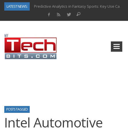
LATEST NEWS:
Predictive Analytics in Fantasy Sports: Key Use Cases and Benefits
Top AI Use Cases & Benefits of Grocery Delivery Apps: A Modern Solution for Everyday Needs
Gen AI-Powered Legacy App Modernization: A Complete Overview
How Connected Data and AI Are Reshaping Hydraulic Systems
Gold as a Macro Hedge: How Central Bank Buying Is Reshaping the Global Bullion Market
How to Know If Your Business Is Ready for AI Implementation
The Billion-Dollar “Invisible Market” Inside the Motorcycle Industry
Why Back-End Development Matters for Scalable Web Apps
POSTS TAGGED
Intel Automotive