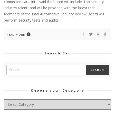
connected cars. Intel said the board will include “top security
industry talent” and will be provided with the latest tech.
Members of the Intel Automotive Security Review Board will
perform security tests and audits
READ MORE
Search Bar
Choose your Cetegory
Choose
your
Cetegory