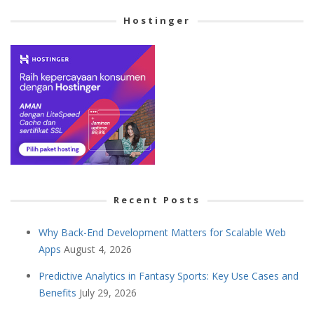
Hostinger
Recent Posts
Why Back-End Development Matters for Scalable Web
Apps
August 4, 2026
Predictive Analytics in Fantasy Sports: Key Use Cases and
Benefits
July 29, 2026