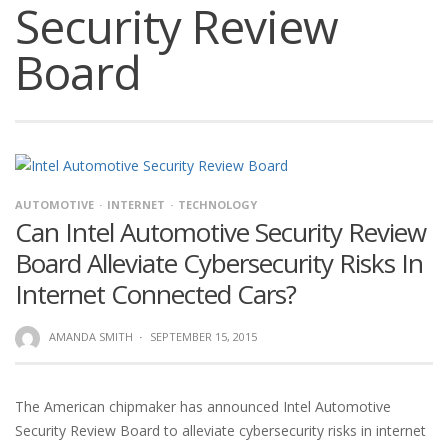
Security Review
Board
AUTOMOTIVE
INTERNET
TECHNOLOGY
Can Intel Automotive Security Review
Board Alleviate Cybersecurity Risks In
Internet Connected Cars?
AMANDA SMITH
·
SEPTEMBER 15, 2015
The American chipmaker has announced Intel Automotive
Security Review Board to alleviate cybersecurity risks in internet