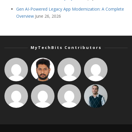
Gen AI-Powered Legacy App Modernization: A Complete
Overview
June 26, 2026
MyTechBits Contributors