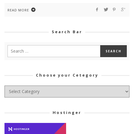
READ MORE
Search Bar
Choose your Cetegory
Choose
your
Cetegory
Hostinger