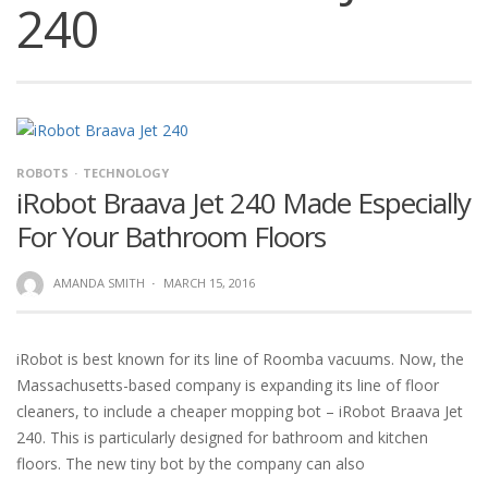
240
ROBOTS
TECHNOLOGY
iRobot Braava Jet 240 Made Especially
For Your Bathroom Floors
AMANDA SMITH
·
MARCH 15, 2016
iRobot is best known for its line of Roomba vacuums. Now, the
Massachusetts-based company is expanding its line of floor
cleaners, to include a cheaper mopping bot – iRobot Braava Jet
240. This is particularly designed for bathroom and kitchen
floors. The new tiny bot by the company can also