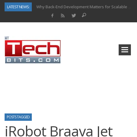
LATEST NEWS:
Why Back-End Development Matters for Scalable Web Apps
Predictive Analytics in Fantasy Sports: Key Use Cases and Benefits
Top AI Use Cases & Benefits of Grocery Delivery Apps: A Modern Solution for Everyday Needs
Gen AI-Powered Legacy App Modernization: A Complete Overview
How Connected Data and AI Are Reshaping Hydraulic Systems
Gold as a Macro Hedge: How Central Bank Buying Is Reshaping the Global Bullion Market
How to Know If Your Business Is Ready for AI Implementation
How Automotive Shops Laser Mark Powder-Coated Parts
POSTS TAGGED
iRobot Braava Jet