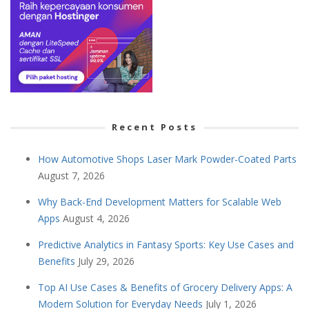
Recent Posts
How Automotive Shops Laser Mark Powder-Coated Parts
August 7, 2026
Why Back-End Development Matters for Scalable Web
Apps
August 4, 2026
Predictive Analytics in Fantasy Sports: Key Use Cases and
Benefits
July 29, 2026
Top AI Use Cases & Benefits of Grocery Delivery Apps: A
Modern Solution for Everyday Needs
July 1, 2026