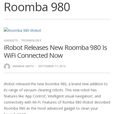
Roomba 980
GADGETS
TECHNOLOGY
iRobot Releases New Roomba 980 Is
WiFi Connected Now
AMANDA SMITH
·
SEPTEMBER 17, 2015
iRobot released the new Roomba 980, a brand new addition to
its range of vacuum cleaning robots. This new robot has
features like ‘App Control’, ‘intelligent visual navigation’, and
connectivity with Wi-Fi. Features of Romba 980 iRobot described
Roomba 980 as the most advanced gadget to clean your