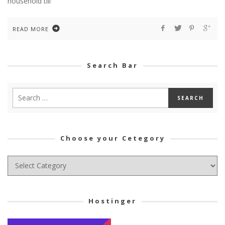
household till
READ MORE
Search Bar
Choose your Cetegory
Choose
your
Cetegory
Hostinger