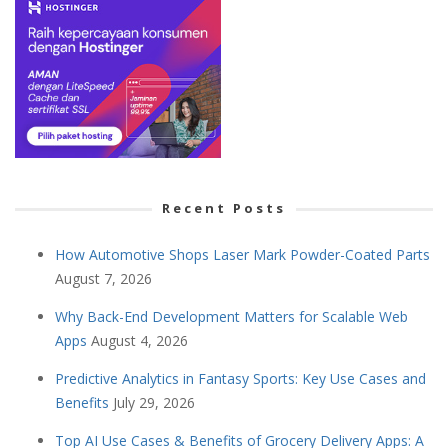
Recent Posts
How Automotive Shops Laser Mark Powder-Coated Parts
August 7, 2026
Why Back-End Development Matters for Scalable Web
Apps
August 4, 2026
Predictive Analytics in Fantasy Sports: Key Use Cases and
Benefits
July 29, 2026
Top AI Use Cases & Benefits of Grocery Delivery Apps: A