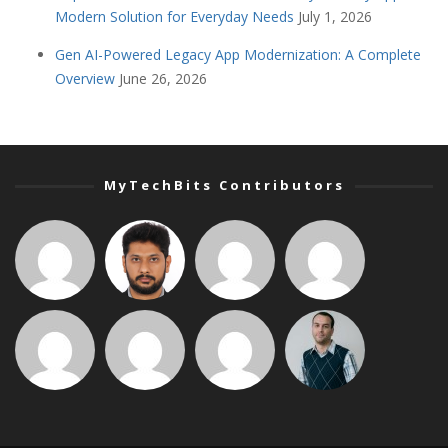
Modern Solution for Everyday Needs
July 1, 2026
Gen AI-Powered Legacy App Modernization: A Complete
Overview
June 26, 2026
MyTechBits Contributors