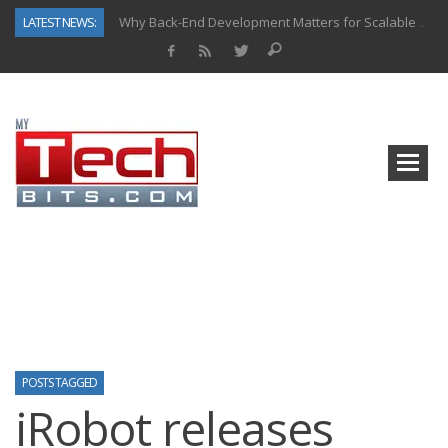
LATEST NEWS:
Why Back-End Development Matters for Scalable Web Apps
Predictive Analytics in Fantasy Sports: Key Use Cases and Benefits
Top AI Use Cases & Benefits of Grocery Delivery Apps: A Modern Solution for Everyday Needs
Gen AI-Powered Legacy App Modernization: A Complete Overview
How Connected Data and AI Are Reshaping Hydraulic Systems
Gold as a Macro Hedge: How Central Bank Buying Is Reshaping the Global Bullion Market
How to Know If Your Business Is Ready for AI Implementation
How Automotive Shops Laser Mark Powder-Coated Parts
POSTS TAGGED
iRobot releases