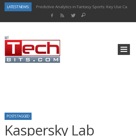
LATEST NEWS:
Predictive Analytics in Fantasy Sports: Key Use Cases and Benefits
Top AI Use Cases & Benefits of Grocery Delivery Apps: A Modern Solution for Everyday Needs
Gen AI-Powered Legacy App Modernization: A Complete Overview
How Connected Data and AI Are Reshaping Hydraulic Systems
Gold as a Macro Hedge: How Central Bank Buying Is Reshaping the Global Bullion Market
How to Know If Your Business Is Ready for AI Implementation
The Billion-Dollar “Invisible Market” Inside the Motorcycle Industry
Why Back-End Development Matters for Scalable Web Apps
POSTS TAGGED
Kaspersky Lab