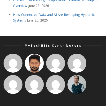
Overview
June 26, 2026
How Connected Data and AI Are Reshaping Hydraulic
Systems
June 25, 2026
MyTechBits Contributors