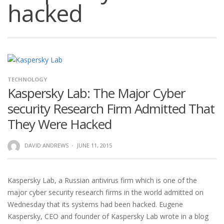
hacked
TECHNOLOGY
Kaspersky Lab: The Major Cyber
security Research Firm Admitted That
They Were Hacked
DAVID ANDREWS
·
JUNE 11, 2015
Kaspersky Lab, a Russian antivirus firm which is one of the
major cyber security research firms in the world admitted on
Wednesday that its systems had been hacked. Eugene
Kaspersky, CEO and founder of Kaspersky Lab wrote in a blog