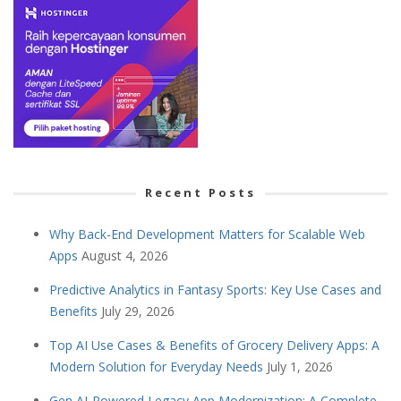
Recent Posts
Why Back-End Development Matters for Scalable Web
Apps
August 4, 2026
Predictive Analytics in Fantasy Sports: Key Use Cases and
Benefits
July 29, 2026
Top AI Use Cases & Benefits of Grocery Delivery Apps: A
Modern Solution for Everyday Needs
July 1, 2026
Gen AI-Powered Legacy App Modernization: A Complete