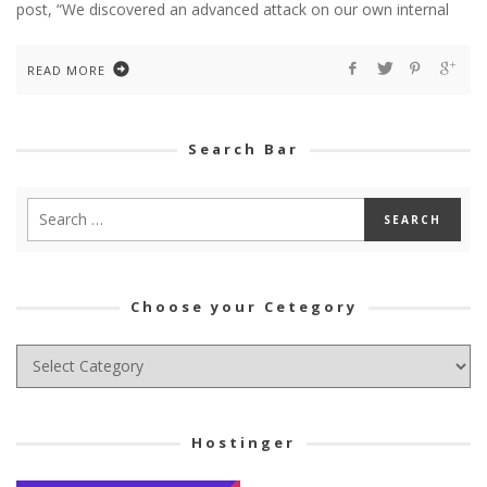
post, “We discovered an advanced attack on our own internal
READ MORE
Search Bar
Choose your Cetegory
Choose
your
Cetegory
Hostinger