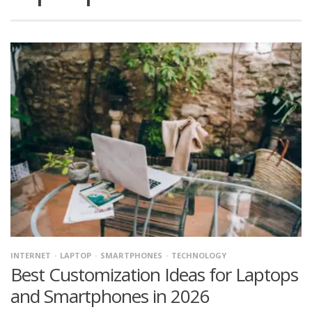
INTERNET
LAPTOP
SMARTPHONES
TECHNOLOGY
Best Customization Ideas for Laptops
and Smartphones in 2026