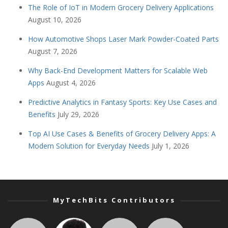
The Role of IoT in Modern Grocery Delivery Applications
August 10, 2026
How Automotive Shops Laser Mark Powder-Coated Parts
August 7, 2026
Why Back-End Development Matters for Scalable Web
Apps
August 4, 2026
Predictive Analytics in Fantasy Sports: Key Use Cases and
Benefits
July 29, 2026
Top AI Use Cases & Benefits of Grocery Delivery Apps: A
Modern Solution for Everyday Needs
July 1, 2026
MyTechBits Contributors