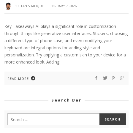
SULTAN SHAFIQUE
·
FEBRUARY 7, 2026
Key Takeaways AI plays a significant role in customization
through things like generative user interfaces. Stickers, choosing
a different type of phone case, and even modifying your
keyboard are integral options for adding style and
personalization. Try applying a custom skin to your device for a
more enhanced look. Adding
READ MORE
Search Bar