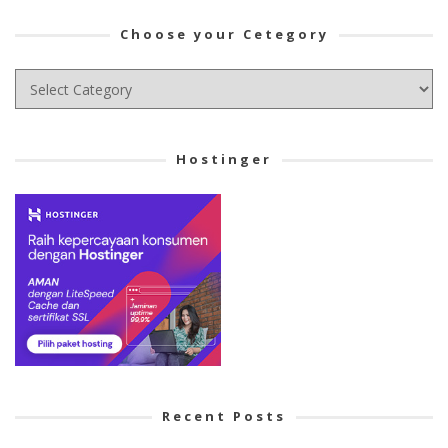
Choose your Cetegory
Choose
your
Cetegory
Hostinger
Recent Posts