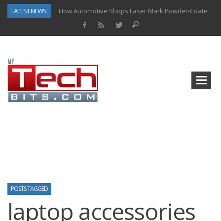
LATEST NEWS:
How Automotive Shops Laser Mark Powder-Coated Parts
Why Back-End Development Matters for Scalable Web Apps
Predictive Analytics in Fantasy Sports: Key Use Cases and Benefits
Top AI Use Cases & Benefits of Grocery Delivery Apps: A Modern Solution for Everyday Needs
Gen AI-Powered Legacy App Modernization: A Complete Overview
How Connected Data and AI Are Reshaping Hydraulic Systems
Gold as a Macro Hedge: How Central Bank Buying Is Reshaping the Global Bullion Market
The Role of IoT in Modern Grocery Delivery Applications
POSTS TAGGED
laptop accessories