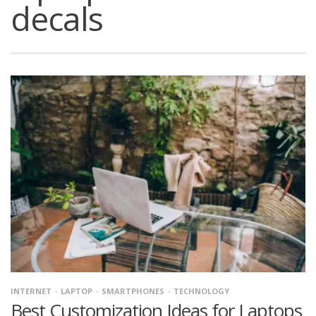
decals
INTERNET
LAPTOP
SMARTPHONES
TECHNOLOGY
Best Customization Ideas for Laptops