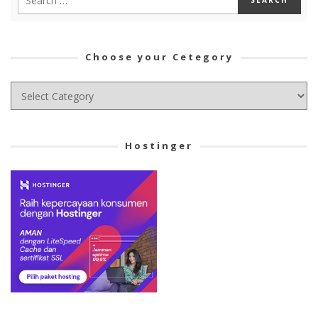
Choose your Cetegory
Choose
your
Cetegory
Hostinger