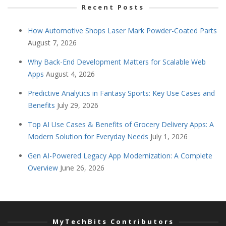
Recent Posts
How Automotive Shops Laser Mark Powder-Coated Parts
August 7, 2026
Why Back-End Development Matters for Scalable Web
Apps
August 4, 2026
Predictive Analytics in Fantasy Sports: Key Use Cases and
Benefits
July 29, 2026
Top AI Use Cases & Benefits of Grocery Delivery Apps: A
Modern Solution for Everyday Needs
July 1, 2026
Gen AI-Powered Legacy App Modernization: A Complete
Overview
June 26, 2026
MyTechBits Contributors