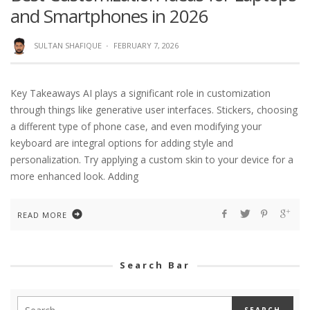
and Smartphones in 2026
SULTAN SHAFIQUE
·
FEBRUARY 7, 2026
Key Takeaways AI plays a significant role in customization
through things like generative user interfaces. Stickers, choosing
a different type of phone case, and even modifying your
keyboard are integral options for adding style and
personalization. Try applying a custom skin to your device for a
more enhanced look. Adding
READ MORE
Search Bar