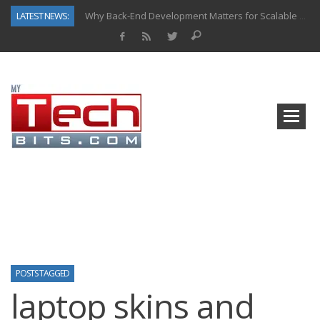
LATEST NEWS:
Why Back-End Development Matters for Scalable Web Apps
Predictive Analytics in Fantasy Sports: Key Use Cases and Benefits
Top AI Use Cases & Benefits of Grocery Delivery Apps: A Modern Solution for Everyday Needs
Gen AI-Powered Legacy App Modernization: A Complete Overview
How Connected Data and AI Are Reshaping Hydraulic Systems
Gold as a Macro Hedge: How Central Bank Buying Is Reshaping the Global Bullion Market
How to Know If Your Business Is Ready for AI Implementation
How Automotive Shops Laser Mark Powder-Coated Parts
POSTS TAGGED
laptop skins and