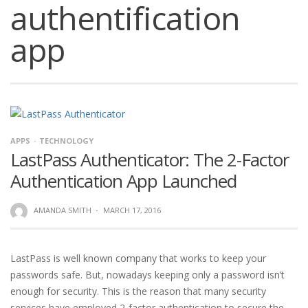
authentification
app
APPS
TECHNOLOGY
LastPass Authenticator: The 2-Factor
Authentication App Launched
AMANDA SMITH
·
MARCH 17, 2016
LastPass is well known company that works to keep your
passwords safe. But, nowadays keeping only a password isn’t
enough for security. This is the reason that many security
services have employed 2-factor authentication to secure the