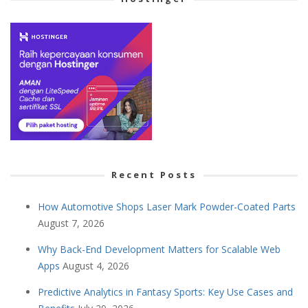
Recent Posts
How Automotive Shops Laser Mark Powder-Coated Parts
August 7, 2026
Why Back-End Development Matters for Scalable Web
Apps
August 4, 2026
Predictive Analytics in Fantasy Sports: Key Use Cases and