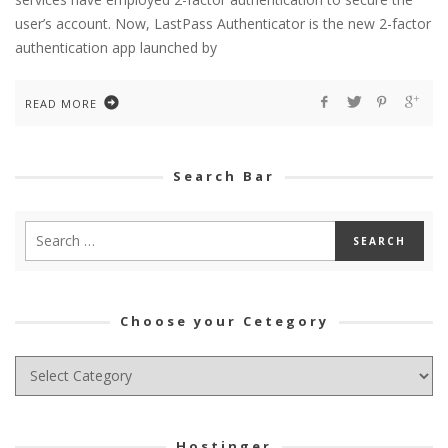
user’s account. Now, LastPass Authenticator is the new 2-factor
authentication app launched by
READ MORE
Search Bar
Choose your Cetegory
Choose
your
Cetegory
Hostinger