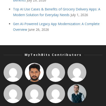
Benefits
July 29, 2026
Top AI Use Cases & Benefits of Grocery Delivery Apps: A
Modern Solution for Everyday Needs
July 1, 2026
Gen AI-Powered Legacy App Modernization: A Complete
Overview
June 26, 2026
MyTechBits Contributors