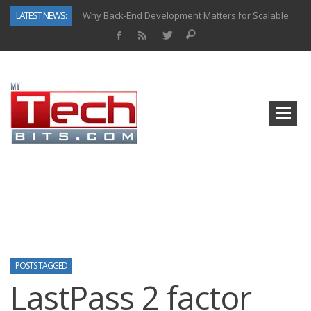
LATEST NEWS:
Why Back-End Development Matters for Scalable Web Apps
Predictive Analytics in Fantasy Sports: Key Use Cases and Benefits
Top AI Use Cases & Benefits of Grocery Delivery Apps: A Modern Solution for Everyday Needs
Gen AI-Powered Legacy App Modernization: A Complete Overview
How Connected Data and AI Are Reshaping Hydraulic Systems
Gold as a Macro Hedge: How Central Bank Buying Is Reshaping the Global Bullion Market
How to Know If Your Business Is Ready for AI Implementation
How Automotive Shops Laser Mark Powder-Coated Parts
POSTS TAGGED
LastPass 2 factor