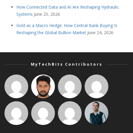
How Connected Data and AI Are Reshaping Hydraulic
Systems
June 25, 2026
Gold as a Macro Hedge: How Central Bank Buying Is
Reshaping the Global Bullion Market
June 24, 2026
MyTechBits Contributors