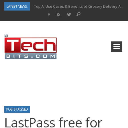
LATEST NEWS:
Top AI Use Cases & Benefits of Grocery Delivery Apps: A Modern Solution for Everyday Needs
Gen AI-Powered Legacy App Modernization: A Complete Overview
How Connected Data and AI Are Reshaping Hydraulic Systems
Gold as a Macro Hedge: How Central Bank Buying Is Reshaping the Global Bullion Market
How to Know If Your Business Is Ready for AI Implementation
The Billion-Dollar “Invisible Market” Inside the Motorcycle Industry
Why Home Hardware Buyers Are Moving Beyond Big-Box Retail
Predictive Analytics in Fantasy Sports: Key Use Cases and Benefits
POSTS TAGGED
LastPass free for