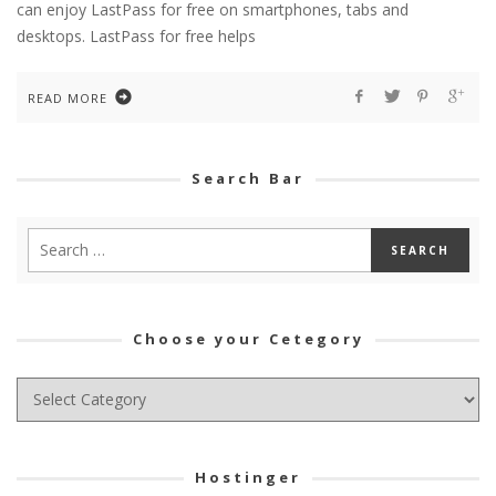
can enjoy LastPass for free on smartphones, tabs and
desktops. LastPass for free helps
READ MORE
Search Bar
Choose your Cetegory
Choose
your
Cetegory
Hostinger