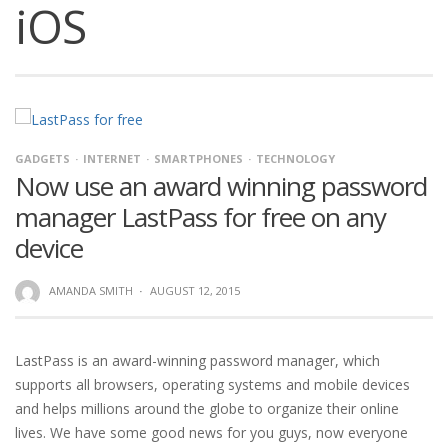
iOS
GADGETS
INTERNET
SMARTPHONES
TECHNOLOGY
Now use an award winning password
manager LastPass for free on any
device
AMANDA SMITH
·
AUGUST 12, 2015
LastPass is an award-winning password manager, which
supports all browsers, operating systems and mobile devices
and helps millions around the globe to organize their online
lives. We have some good news for you guys, now everyone