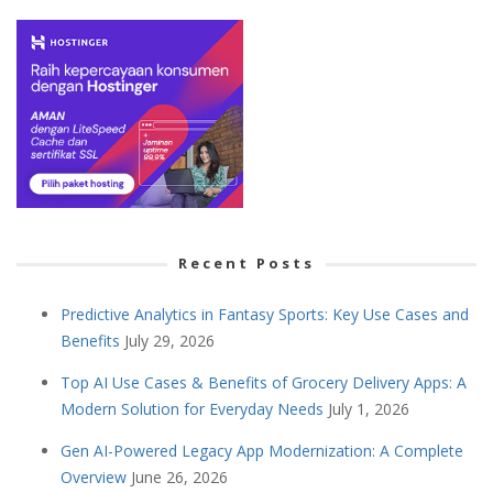
Recent Posts
Predictive Analytics in Fantasy Sports: Key Use Cases and
Benefits
July 29, 2026
Top AI Use Cases & Benefits of Grocery Delivery Apps: A
Modern Solution for Everyday Needs
July 1, 2026
Gen AI-Powered Legacy App Modernization: A Complete
Overview
June 26, 2026