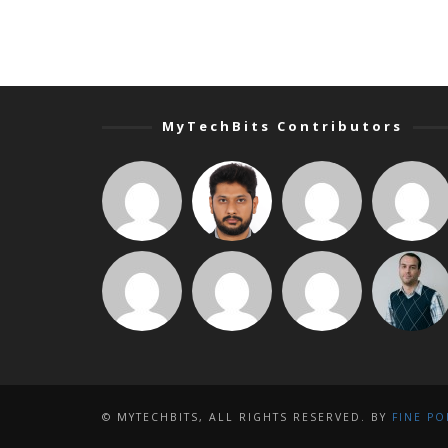
MyTechBits Contributors
© MYTECHBITS, ALL RIGHTS RESERVED. BY
FINE PO