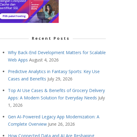
Recent Posts
Why Back-End Development Matters for Scalable
Web Apps
August 4, 2026
Predictive Analytics in Fantasy Sports: Key Use
Cases and Benefits
July 29, 2026
Top AI Use Cases & Benefits of Grocery Delivery
Apps: A Modern Solution for Everyday Needs
July
1, 2026
Gen AI-Powered Legacy App Modernization: A
Complete Overview
June 26, 2026
How Connected Data and AI Are Reshaping