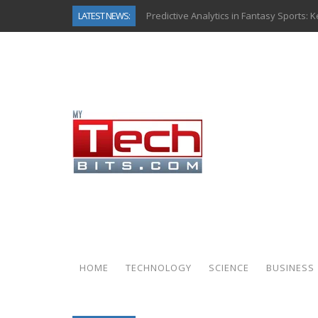
LATEST NEWS:
Predictive Analytics in Fantasy Sports:
Top AI Use Cases & Benefits of Grocery
Gen AI-Powered Legacy App Modernizat
How Connected Data and AI Are Reshap
Gold as a Macro Hedge: How Central Ban
How to Know If Your Business Is Ready 
The Billion-Dollar “Invisible Market” Ins
Why Back-End Development Matters for
HOME
TECHNOLOGY
SCIENCE
BUSINESS