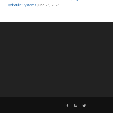
Hydraulic Systems
June 25, 2026