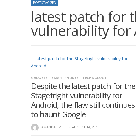
POSTS TAGGED
latest patch for 
vulnerability for
GADGETS
SMARTPHONES
TECHNOLOGY
Despite the latest patch for the
Stagefright vulnerability for
Android, the flaw still continues
to haunt Google
AMANDA SMITH
·
AUGUST 14, 2015