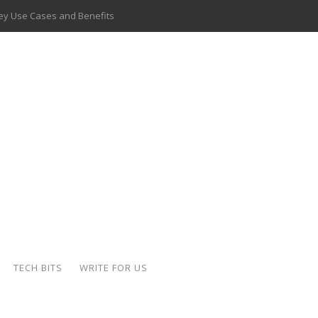
 Key Use Cases and Benefits
 Delivery Apps: A Modern Solution for Everyday Needs
ion: A Complete Overview
ing Hydraulic Systems
k Buying Is Reshaping the Global Bullion Market
for AI Implementation
ide the Motorcycle Industry
 Scalable Web Apps
TECH BITS
WRITE FOR US