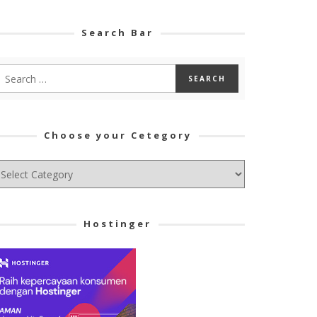
Search Bar
Choose your Cetegory
hoose
ur
tegory
Hostinger