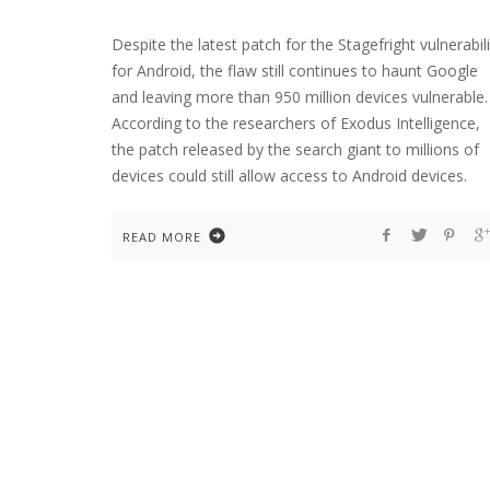
Despite the latest patch for the Stagefright vulnerabili
for Android, the flaw still continues to haunt Google
and leaving more than 950 million devices vulnerable.
According to the researchers of Exodus Intelligence,
the patch released by the search giant to millions of
devices could still allow access to Android devices.
READ MORE