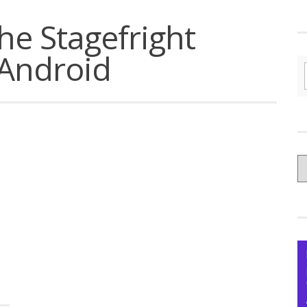
the Stagefright
 Android
C
yo
Ce