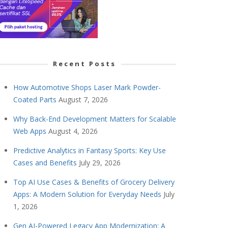
Recent Posts
How Automotive Shops Laser Mark Powder-
Coated Parts
August 7, 2026
Why Back-End Development Matters for Scalable
Web Apps
August 4, 2026
Predictive Analytics in Fantasy Sports: Key Use
Cases and Benefits
July 29, 2026
Top AI Use Cases & Benefits of Grocery Delivery
Apps: A Modern Solution for Everyday Needs
July
1, 2026
Gen AI-Powered Legacy App Modernization: A