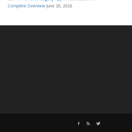
Complete Overview
June 26, 2026