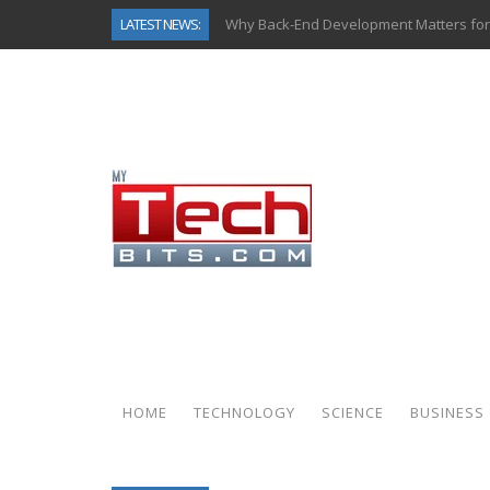
LATEST NEWS:
Why Back-End Development Matters for
Predictive Analytics in Fantasy Sports:
Top AI Use Cases & Benefits of Grocery
Gen AI-Powered Legacy App Modernizat
How Connected Data and AI Are Reshap
Gold as a Macro Hedge: How Central Ban
How to Know If Your Business Is Ready 
How Automotive Shops Laser Mark Pow
HOME
TECHNOLOGY
SCIENCE
BUSINESS