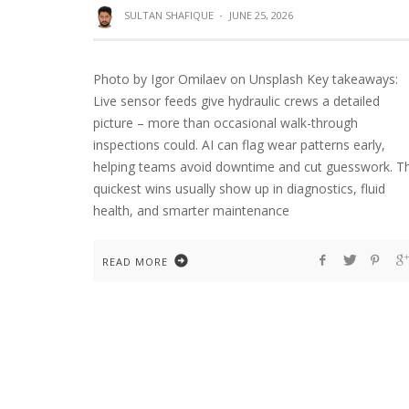
SULTAN SHAFIQUE
·
JUNE 25, 2026
Photo by Igor Omilaev on Unsplash Key takeaways:
Live sensor feeds give hydraulic crews a detailed
picture – more than occasional walk-through
inspections could. AI can flag wear patterns early,
helping teams avoid downtime and cut guesswork. T
quickest wins usually show up in diagnostics, fluid
health, and smarter maintenance
READ MORE