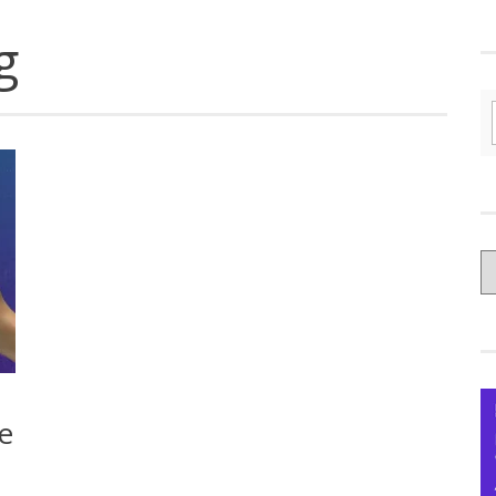
g
C
yo
Ce
e