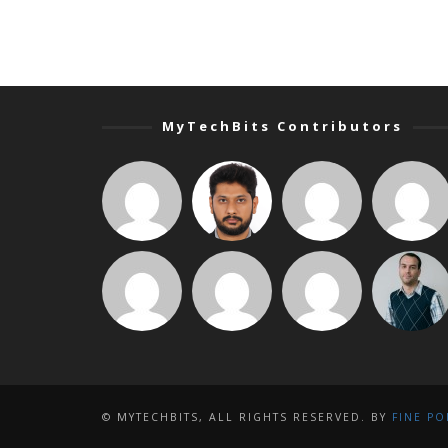
MyTechBits Contributors
© MYTECHBITS, ALL RIGHTS RESERVED. BY
FINE PO