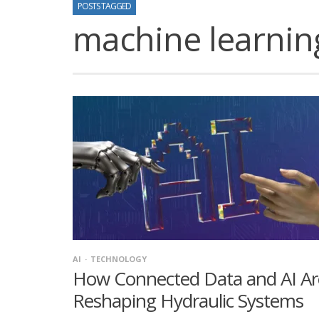
POSTS TAGGED
machine learnin
AI
TECHNOLOGY
How Connected Data and AI Ar
Reshaping Hydraulic Systems