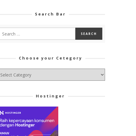
Search Bar
Choose your Cetegory
hoose
ur
tegory
Hostinger