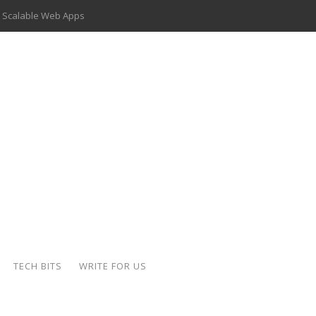
 Scalable Web Apps
 Key Use Cases and Benefits
 Delivery Apps: A Modern Solution for Everyday Needs
ion: A Complete Overview
ing Hydraulic Systems
k Buying Is Reshaping the Global Bullion Market
for AI Implementation
der-Coated Parts
TECH BITS
WRITE FOR US