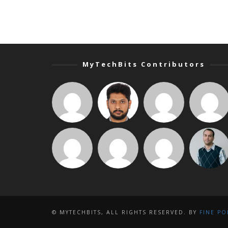
MyTechBits Contributors
© MYTECHBITS, ALL RIGHTS RESERVED. BY
FINE PO