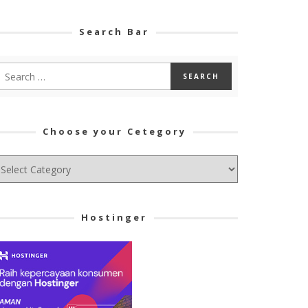
Search Bar
Choose your Cetegory
hoose
ur
tegory
Hostinger