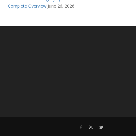
Complete Overview
June 26, 2026