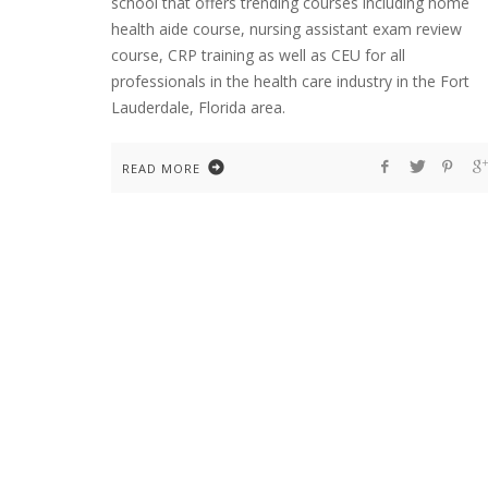
school that offers trending courses including home
health aide course, nursing assistant exam review
course, CRP training as well as CEU for all
professionals in the health care industry in the Fort
Lauderdale, Florida area.
READ MORE