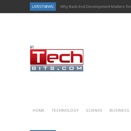
LATEST NEWS:
Why Back-End Development Matters for
Predictive Analytics in Fantasy Sports:
Top AI Use Cases & Benefits of Grocery
Gen AI-Powered Legacy App Modernizat
How Connected Data and AI Are Reshap
Gold as a Macro Hedge: How Central Ban
How to Know If Your Business Is Ready 
How Automotive Shops Laser Mark Pow
HOME
TECHNOLOGY
SCIENCE
BUSINESS