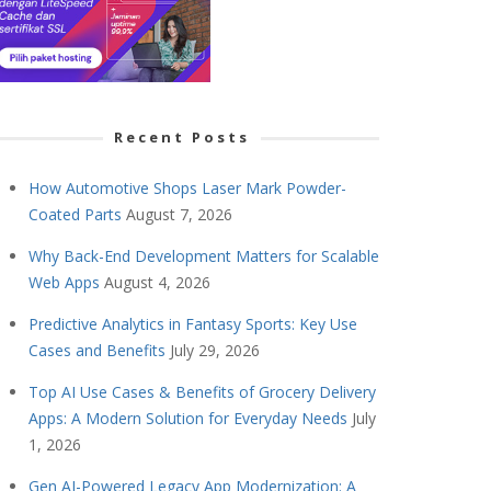
Recent Posts
How Automotive Shops Laser Mark Powder-
Coated Parts
August 7, 2026
Why Back-End Development Matters for Scalable
Web Apps
August 4, 2026
Predictive Analytics in Fantasy Sports: Key Use
Cases and Benefits
July 29, 2026
Top AI Use Cases & Benefits of Grocery Delivery
Apps: A Modern Solution for Everyday Needs
July
1, 2026
Gen AI-Powered Legacy App Modernization: A