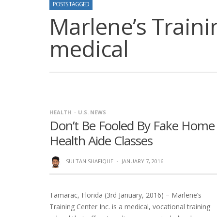
POSTS TAGGED
Marlene’s Trainin
medical
HEALTH
U.S. NEWS
Don’t Be Fooled By Fake Home
Health Aide Classes
SULTAN SHAFIQUE
·
JANUARY 7, 2016
Tamarac, Florida (3rd January, 2016) – Marlene’s
Training Center Inc. is a medical, vocational training