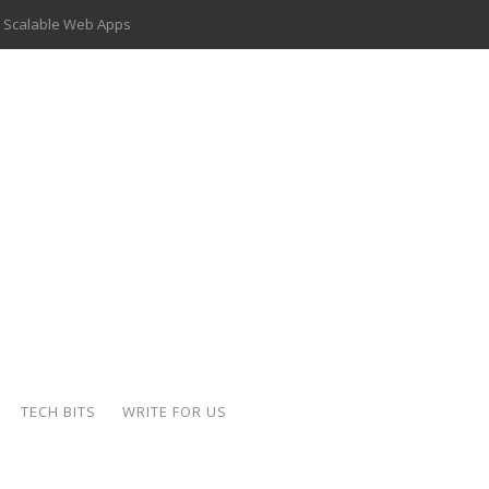
 Scalable Web Apps
 Key Use Cases and Benefits
 Delivery Apps: A Modern Solution for Everyday Needs
ion: A Complete Overview
ing Hydraulic Systems
k Buying Is Reshaping the Global Bullion Market
for AI Implementation
der-Coated Parts
TECH BITS
WRITE FOR US