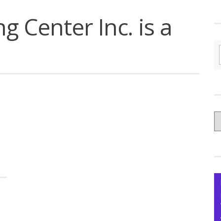
g Center Inc. is a
C
yo
Ce