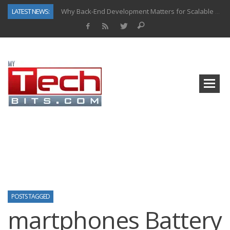
LATEST NEWS:
Why Back-End Development Matters for Scalable Web Apps
Predictive Analytics in Fantasy Sports: Key Use Cases and Benefits
Top AI Use Cases & Benefits of Grocery Delivery Apps: A Modern Solution for Everyday Needs
Gen AI-Powered Legacy App Modernization: A Complete Overview
How Connected Data and AI Are Reshaping Hydraulic Systems
Gold as a Macro Hedge: How Central Bank Buying Is Reshaping the Global Bullion Market
How to Know If Your Business Is Ready for AI Implementation
How Automotive Shops Laser Mark Powder-Coated Parts
POSTS TAGGED
martphones Battery