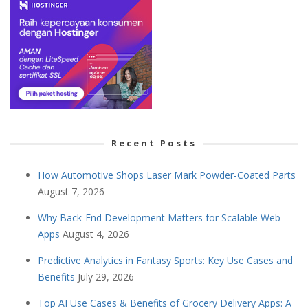
Recent Posts
How Automotive Shops Laser Mark Powder-Coated Parts
August 7, 2026
Why Back-End Development Matters for Scalable Web
Apps
August 4, 2026
Predictive Analytics in Fantasy Sports: Key Use Cases and
Benefits
July 29, 2026
Top AI Use Cases & Benefits of Grocery Delivery Apps: A