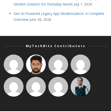
Modern Solution for Everyday Needs
July 1, 2026
Gen AI-Powered Legacy App Modernization: A Complete
Overview
June 26, 2026
MyTechBits Contributors