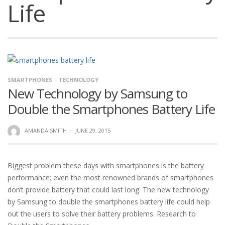
Life
SMARTPHONES
TECHNOLOGY
New Technology by Samsung to
Double the Smartphones Battery Life
AMANDA SMITH
·
JUNE 29, 2015
Biggest problem these days with smartphones is the battery
performance; even the most renowned brands of smartphones
don’t provide battery that could last long. The new technology
by Samsung to double the smartphones battery life could help
out the users to solve their battery problems. Research to