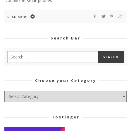
Double the Smartphones
READ MORE
Search Bar
Choose your Cetegory
Choose
your
Cetegory
Hostinger