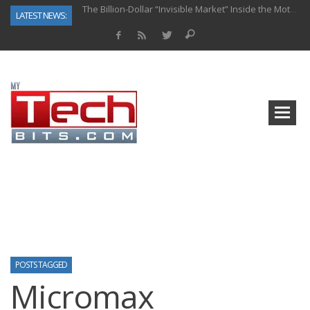
The Billion-Dollar “Invisible Market” Inside the Motorcycle Industry
LATEST NEWS:
Why Back-End Development Matters for Scalable Web Apps
Predictive Analytics in Fantasy Sports: Key Use Cases and Benefits
Top AI Use Cases & Benefits of Grocery Delivery Apps: A Modern Solution for Everyday Needs
Gen AI-Powered Legacy App Modernization: A Complete Overview
How Connected Data and AI Are Reshaping Hydraulic Systems
Gold as a Macro Hedge: How Central Bank Buying Is Reshaping the Global Bullion Market
How to Know If Your Business Is Ready for AI Implementation
POSTS TAGGED
Micromax