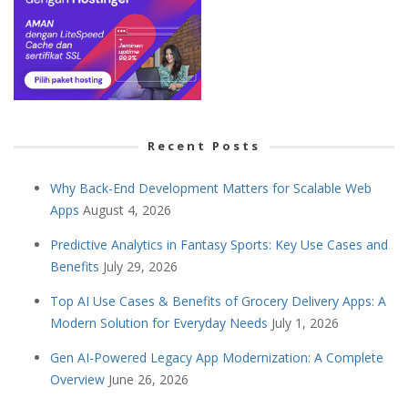
Recent Posts
Why Back-End Development Matters for Scalable Web
Apps
August 4, 2026
Predictive Analytics in Fantasy Sports: Key Use Cases and
Benefits
July 29, 2026
Top AI Use Cases & Benefits of Grocery Delivery Apps: A
Modern Solution for Everyday Needs
July 1, 2026
Gen AI-Powered Legacy App Modernization: A Complete
Overview
June 26, 2026