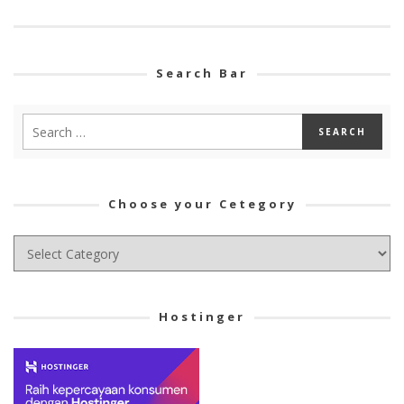
Search Bar
Choose your Cetegory
Choose
your
Cetegory
Hostinger