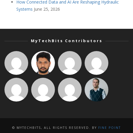
How Connected Data and AI Are Reshaping Hydraulic
Systems
June 25, 2026
MyTechBits Contributors
© MYTECHBITS, ALL RIGHTS RESERVED. BY
FINE POINT