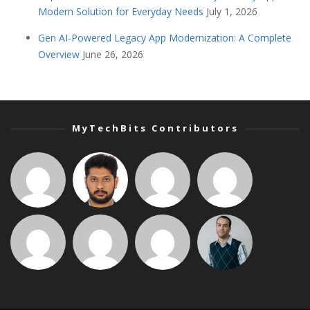
Modern Solution for Everyday Needs
July 1, 2026
Gen AI-Powered Legacy App Modernization: A Complete
Overview
June 26, 2026
MyTechBits Contributors