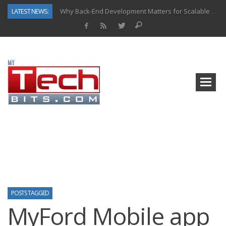
LATEST NEWS:
Why Back-End Development Matters for Scalable Web Apps
Predictive Analytics in Fantasy Sports: Key Use Cases and Benefits
Top AI Use Cases & Benefits of Grocery Delivery Apps: A Modern Solution for Everyday Needs
Gen AI-Powered Legacy App Modernization: A Complete Overview
How Connected Data and AI Are Reshaping Hydraulic Systems
Gold as a Macro Hedge: How Central Bank Buying Is Reshaping the Global Bullion Market
How to Know If Your Business Is Ready for AI Implementation
How Automotive Shops Laser Mark Powder-Coated Parts
POSTS TAGGED
MyFord Mobile app