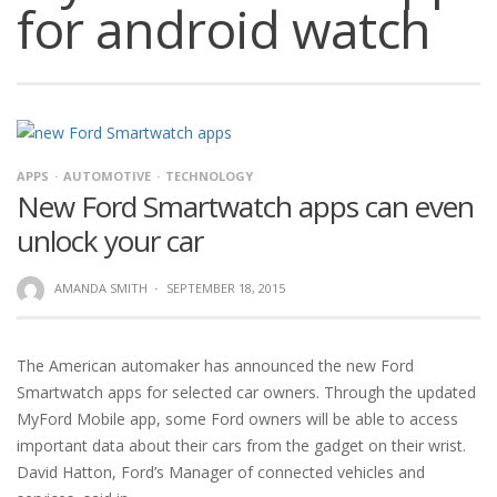
for android watch
APPS
AUTOMOTIVE
TECHNOLOGY
New Ford Smartwatch apps can even
unlock your car
AMANDA SMITH
·
SEPTEMBER 18, 2015
The American automaker has announced the new Ford
Smartwatch apps for selected car owners. Through the updated
MyFord Mobile app, some Ford owners will be able to access
important data about their cars from the gadget on their wrist.
David Hatton, Ford’s Manager of connected vehicles and