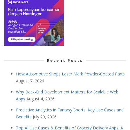
Recent Posts
How Automotive Shops Laser Mark Powder-Coated Parts
August 7, 2026
Why Back-End Development Matters for Scalable Web
Apps
August 4, 2026
Predictive Analytics in Fantasy Sports: Key Use Cases and
Benefits
July 29, 2026
Top AI Use Cases & Benefits of Grocery Delivery Apps: A