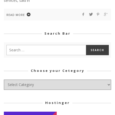
services, said in
READ MORE
Search Bar
Choose your Cetegory
Choose
your
Cetegory
Hostinger