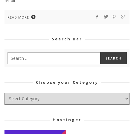
64-bit
READ MORE
Search Bar
Choose your Cetegory
Choose
your
Cetegory
Hostinger