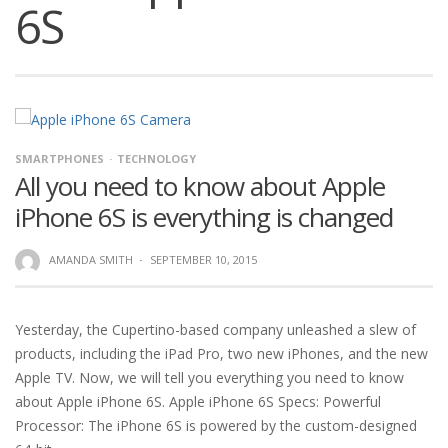
6S
SMARTPHONES
TECHNOLOGY
All you need to know about Apple
iPhone 6S is everything is changed
AMANDA SMITH
·
SEPTEMBER 10, 2015
Yesterday, the Cupertino-based company unleashed a slew of
products, including the iPad Pro, two new iPhones, and the new
Apple TV. Now, we will tell you everything you need to know
about Apple iPhone 6S. Apple iPhone 6S Specs: Powerful
Processor: The iPhone 6S is powered by the custom-designed