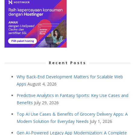
Recent Posts
Why Back-End Development Matters for Scalable Web
Apps
August 4, 2026
Predictive Analytics in Fantasy Sports: Key Use Cases and
Benefits
July 29, 2026
Top AI Use Cases & Benefits of Grocery Delivery Apps: A
Modern Solution for Everyday Needs
July 1, 2026
Gen AI-Powered Legacy App Modernization: A Complete