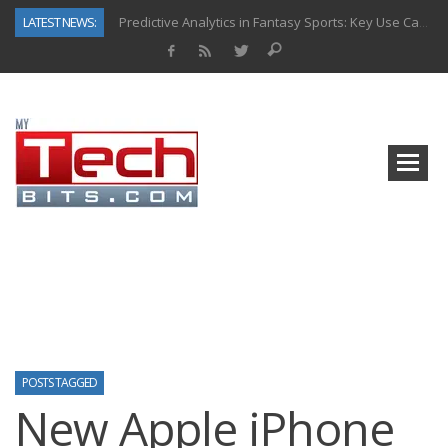
LATEST NEWS:
Predictive Analytics in Fantasy Sports: Key Use Cases and Benefits
Top AI Use Cases & Benefits of Grocery Delivery Apps: A Modern Solution for Everyday Needs
Gen AI-Powered Legacy App Modernization: A Complete Overview
How Connected Data and AI Are Reshaping Hydraulic Systems
Gold as a Macro Hedge: How Central Bank Buying Is Reshaping the Global Bullion Market
How to Know If Your Business Is Ready for AI Implementation
The Billion-Dollar “Invisible Market” Inside the Motorcycle Industry
Why Back-End Development Matters for Scalable Web Apps
POSTS TAGGED
New Apple iPhone