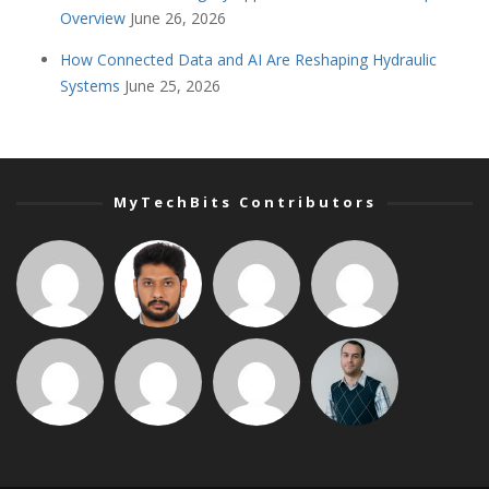
Overview
June 26, 2026
How Connected Data and AI Are Reshaping Hydraulic
Systems
June 25, 2026
MyTechBits Contributors