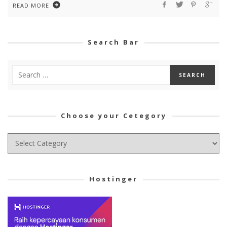
READ MORE
Search Bar
Choose your Cetegory
Choose
your
Cetegory
Hostinger