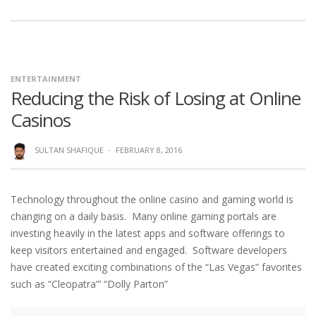
ENTERTAINMENT
Reducing the Risk of Losing at Online
Casinos
SULTAN SHAFIQUE
·
FEBRUARY 8, 2016
Technology throughout the online casino and gaming world is
changing on a daily basis. Many online gaming portals are
investing heavily in the latest apps and software offerings to
keep visitors entertained and engaged. Software developers
have created exciting combinations of the “Las Vegas” favorites
such as “Cleopatra”’ “Dolly Parton”