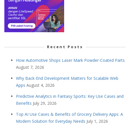
Recent Posts
How Automotive Shops Laser Mark Powder-Coated Parts
August 7, 2026
Why Back-End Development Matters for Scalable Web
Apps
August 4, 2026
Predictive Analytics in Fantasy Sports: Key Use Cases and
Benefits
July 29, 2026
Top AI Use Cases & Benefits of Grocery Delivery Apps: A
Modern Solution for Everyday Needs
July 1, 2026