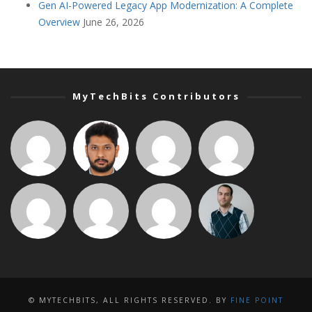
Gen AI-Powered Legacy App Modernization: A Complete
Overview
June 26, 2026
MyTechBits Contributors
© MYTECHBITS, ALL RIGHTS RESERVED. BY
FINE POINT