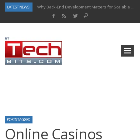
LATEST NEWS:
Why Back-End Development Matters for Scalable Web Apps
Predictive Analytics in Fantasy Sports: Key Use Cases and Benefits
Top AI Use Cases & Benefits of Grocery Delivery Apps: A Modern Solution for Everyday Needs
Gen AI-Powered Legacy App Modernization: A Complete Overview
How Connected Data and AI Are Reshaping Hydraulic Systems
Gold as a Macro Hedge: How Central Bank Buying Is Reshaping the Global Bullion Market
How to Know If Your Business Is Ready for AI Implementation
How Automotive Shops Laser Mark Powder-Coated Parts
POSTS TAGGED
Online Casinos