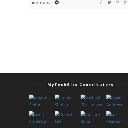
READ MORE
MyTechBits Contributors