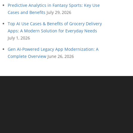
Predictive Analytics in Fantasy Sports: Key Use
Cases and Benefits
July 29, 2026
Top AI Use Cases & Benefits of Grocery Delivery
Apps: A Modern Solution for Everyday Needs
July 1, 2026
Gen AI-Powered Legacy App Modernization: A
Complete Overview
June 26, 2026