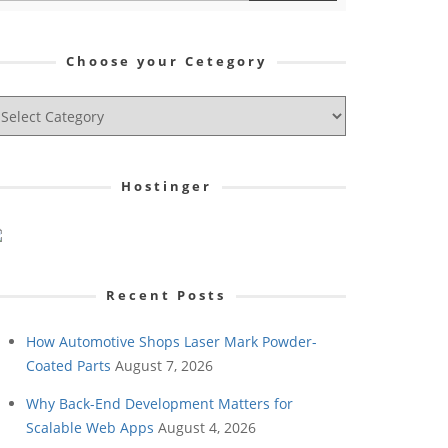
Choose your Cetegory
hoose
ur
tegory
Hostinger
Recent Posts
How Automotive Shops Laser Mark Powder-
Coated Parts
August 7, 2026
Why Back-End Development Matters for
Scalable Web Apps
August 4, 2026