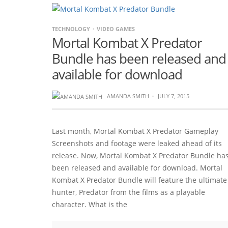
TECHNOLOGY
VIDEO GAMES
Mortal Kombat X Predator
Bundle has been released and
available for download
AMANDA SMITH
·
JULY 7, 2015
Last month, Mortal Kombat X Predator Gameplay
Screenshots and footage were leaked ahead of its
release. Now, Mortal Kombat X Predator Bundle ha
been released and available for download. Mortal
Kombat X Predator Bundle will feature the ultimate
hunter, Predator from the films as a playable
character. What is the