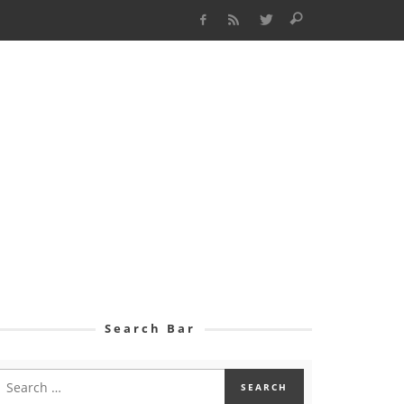
Search Bar