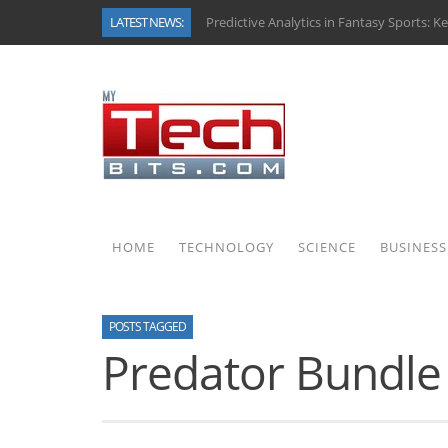
LATEST NEWS:
Predictive Analytics in Fantasy Sports: K
Top AI Use Cases & Benefits of Grocery 
Gen AI-Powered Legacy App Modernizati
How Connected Data and AI Are Reshapi
Gold as a Macro Hedge: How Central Bank
How to Know If Your Business Is Ready f
How Automotive Shops Laser Mark Powd
Why Back-End Development Matters for 
HOME
TECHNOLOGY
SCIENCE
BUSINESS
POSTS TAGGED
Predator Bundle