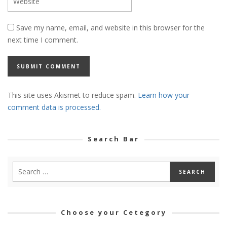
Save my name, email, and website in this browser for the
next time I comment.
This site uses Akismet to reduce spam.
Learn how your
comment data is processed.
Search Bar
Choose your Cetegory