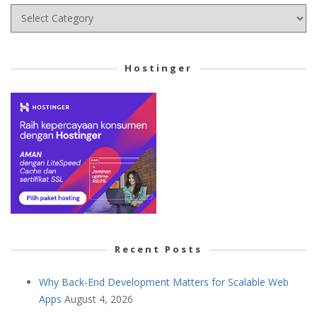
Choose
your
Cetegory
Hostinger
Recent Posts
Why Back-End Development Matters for Scalable Web
Apps
August 4, 2026