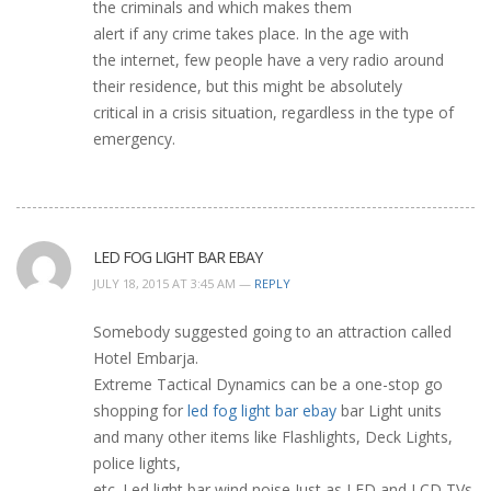
the criminals and which makes them
alert if any crime takes place. In the age with
the internet, few people have a very radio around
their residence, but this might be absolutely
critical in a crisis situation, regardless in the type of
emergency.
LED FOG LIGHT BAR EBAY
JULY 18, 2015 AT 3:45 AM —
REPLY
Somebody suggested going to an attraction called
Hotel Embarja.
Extreme Tactical Dynamics can be a one-stop go
shopping for
led fog light bar ebay
bar Light units
and many other items like Flashlights, Deck Lights,
police lights,
etc. Led light bar wind noise Just as LED and LCD TVs