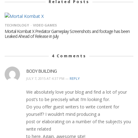
Related Posts
TECHNOLOGY
VIDEO GAMES
Mortal Kombat X Predator Gameplay Screenshots and footage has been
Leaked Ahead of Release in July
4
Comments
BODY BUILDING
JULY 7, 2015 AT 4:37 PM —
REPLY
We absolutely love your blog and find a lot of your
post’s to be precisely what I’m looking for.
Do you offer guest writers to write content for
yourself? I wouldn’t mind producing a
post or elaborating on a number of the subjects you
write related
to here. Again, awesome site!