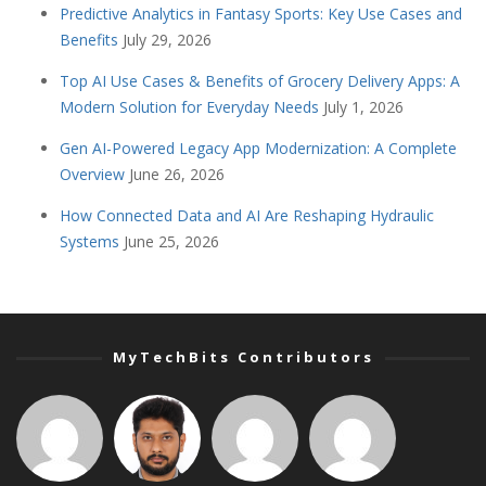
Predictive Analytics in Fantasy Sports: Key Use Cases and
Benefits
July 29, 2026
Top AI Use Cases & Benefits of Grocery Delivery Apps: A
Modern Solution for Everyday Needs
July 1, 2026
Gen AI-Powered Legacy App Modernization: A Complete
Overview
June 26, 2026
How Connected Data and AI Are Reshaping Hydraulic
Systems
June 25, 2026
MyTechBits Contributors