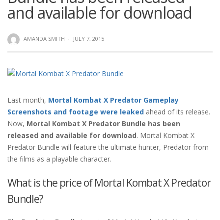
and available for download
AMANDA SMITH
·
JULY 7, 2015
Last month,
Mortal Kombat X Predator Gameplay
Screenshots and footage were leaked
ahead of its release.
Now,
Mortal Kombat X Predator Bundle has been
released and available for download
. Mortal Kombat X
Predator Bundle will feature the ultimate hunter, Predator from
the films as a playable character.
What is the price of Mortal Kombat X Predator
Bundle?