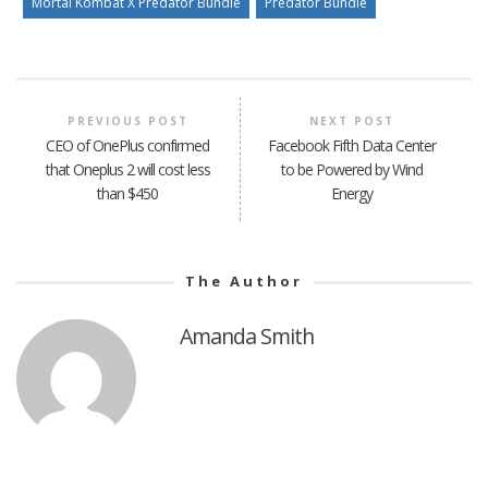
Mortal Kombat X Predator Bundle
Predator Bundle
PREVIOUS POST
NEXT POST
CEO of OnePlus confirmed
Facebook Fifth Data Center
that Oneplus 2 will cost less
to be Powered by Wind
than $450
Energy
The Author
Amanda Smith