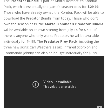
The
Predator Bundle
is part of Mortal Kombat X’s Kombat
Pack, which is essentially the game’s season pass for
$29.99
.
Those who have already owned the Kombat Pack will be able to
download the Predator Bundle from today. Those who don’t
own the season pass, the
Mortal Kombat X Predator Bundle
will be available on its own starting from July 14 for $7.99. If
there is anyone who only wants Predator, he will be available
individually for $4.99. The
Predator Prey Pack
, including the
three new skins: Carl Weathers as Jax, Infrared Scorpion and
Commando Johnny can also be bought individually for $3.99.