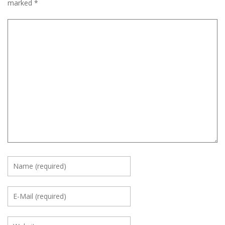
marked
*