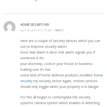
HOME SECURITY MY
JULY 18, 2015 AT 3:19 AM —
REPLY
Here are a couple of security devices which you can
use to improve security alarm:
Door Mat Alarm A door mat alarm signals you if
someone is for
your doorstep. Look in your house or business
making sure it’s has
some kind of home defense products installed.
home
security my
security vector Again, motion sensors
should only trigger when your property is in danger.
For this all began to contemplate the security
systems camera system which enables in detecting