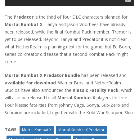
The
Predator
is the third of four DLC characters planned for
Mortal Kombat X
. Tanya and Jason Voorhees have already
been released, while the final Kombat Pack member, Tremor is
yet to be released. Beyond Tanya and Predator it is not clear
what NetherRealm is planning next for the game, but Ed Boon,
series co-creator did tease that a second Kombat Pack might
come.
Mortal Kombat X Predator Bundle
has been released and
available for download
. Warner Bros. and NetherRealm
Studios have also announced the
Klassic Fatality Pack
, which
will also be released to all
Mortal Kombat X
players for free.
Four klassic fatalities from Johnny Cage, Sonya, Sub-Zero and
Scorpion are included, together with the Kold War Scorpion Skin.
TAGS:
Mortal Kombat X
Mortal Kombat X Predator