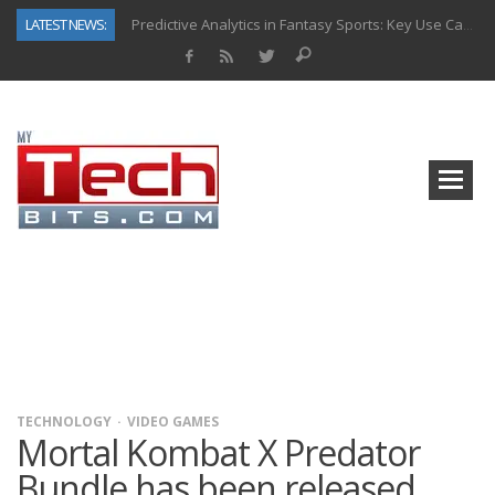
LATEST NEWS:
Predictive Analytics in Fantasy Sports: Key Use Cases and Benefits
Top AI Use Cases & Benefits of Grocery Delivery Apps: A Modern Solution for Everyday Needs
Gen AI-Powered Legacy App Modernization: A Complete Overview
How Connected Data and AI Are Reshaping Hydraulic Systems
Gold as a Macro Hedge: How Central Bank Buying Is Reshaping the Global Bullion Market
How to Know If Your Business Is Ready for AI Implementation
The Billion-Dollar “Invisible Market” Inside the Motorcycle Industry
Why Back-End Development Matters for Scalable Web Apps
TECHNOLOGY
VIDEO GAMES
Mortal Kombat X Predator
Bundle has been released