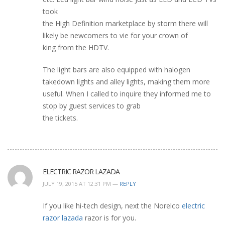
took
the High Definition marketplace by storm there will
likely be newcomers to vie for your crown of
king from the HDTV.
The light bars are also equipped with halogen
takedown lights and alley lights, making them more
useful. When I called to inquire they informed me to
stop by guest services to grab
the tickets.
ELECTRIC RAZOR LAZADA
JULY 19, 2015 AT 12:31 PM —
REPLY
If you like hi-tech design, next the Norelco
electric
razor lazada
razor is for you.