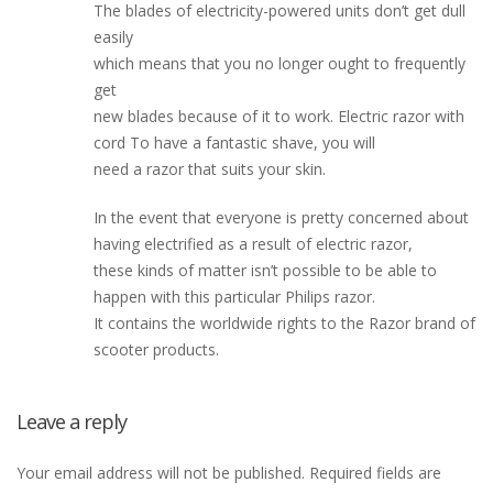
The blades of electricity-powered units don’t get dull
easily
which means that you no longer ought to frequently
get
new blades because of it to work. Electric razor with
cord To have a fantastic shave, you will
need a razor that suits your skin.
In the event that everyone is pretty concerned about
having electrified as a result of electric razor,
these kinds of matter isn’t possible to be able to
happen with this particular Philips razor.
It contains the worldwide rights to the Razor brand of
scooter products.
Leave a reply
Your email address will not be published.
Required fields are