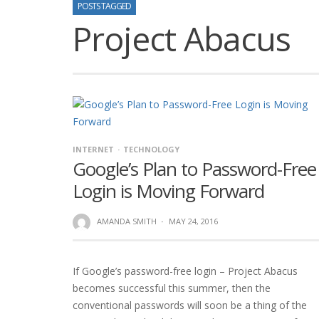
POSTS TAGGED
Project Abacus
INTERNET
TECHNOLOGY
Google’s Plan to Password-Free
Login is Moving Forward
AMANDA SMITH
·
MAY 24, 2016
If Google’s password-free login – Project Abacus
becomes successful this summer, then the
conventional passwords will soon be a thing of the