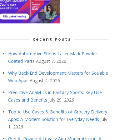
Recent Posts
How Automotive Shops Laser Mark Powder-
Coated Parts
August 7, 2026
Why Back-End Development Matters for Scalable
Web Apps
August 4, 2026
Predictive Analytics in Fantasy Sports: Key Use
Cases and Benefits
July 29, 2026
Top AI Use Cases & Benefits of Grocery Delivery
Apps: A Modern Solution for Everyday Needs
July
1, 2026
Gen AI-Powered Legacy App Modernization: A