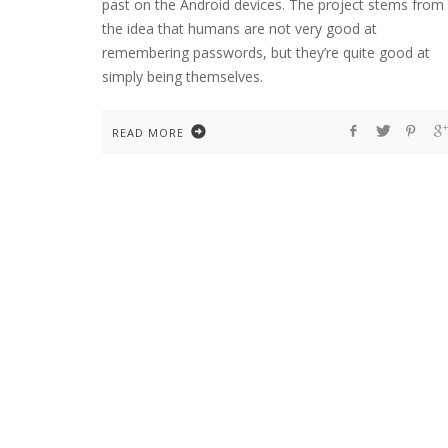
past on the Android devices. The project stems from
the idea that humans are not very good at
remembering passwords, but they’re quite good at
simply being themselves.
READ MORE