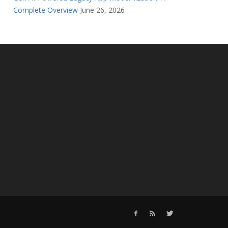
Complete Overview
June 26, 2026