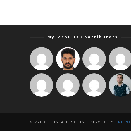
MyTechBits Contributors
© MYTECHBITS, ALL RIGHTS RESERVED. BY
FINE PO