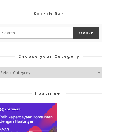
Search Bar
Choose your Cetegory
hoose
ur
tegory
Hostinger