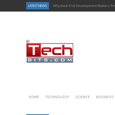
LATEST NEWS:
Why Back-End Development Matters for
Predictive Analytics in Fantasy Sports:
Top AI Use Cases & Benefits of Grocery
Gen AI-Powered Legacy App Modernizat
How Connected Data and AI Are Reshap
Gold as a Macro Hedge: How Central Ban
How to Know If Your Business Is Ready 
How Automotive Shops Laser Mark Pow
HOME
TECHNOLOGY
SCIENCE
BUSINESS