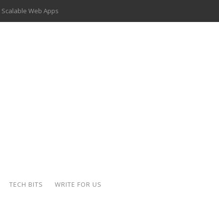
 Scalable Web Apps
 Key Use Cases and Benefits
 Delivery Apps: A Modern Solution for Everyday Needs
ion: A Complete Overview
ing Hydraulic Systems
k Buying Is Reshaping the Global Bullion Market
for AI Implementation
der-Coated Parts
TECH BITS
WRITE FOR US