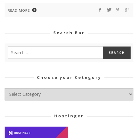
READ MORE
Search Bar
Choose your Cetegory
Choose
your
Cetegory
Hostinger