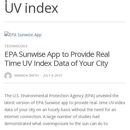
UV index
TECHNOLOGY
EPA Sunwise App to Provide Real
Time UV Index Data of Your City
AMANDA SMITH
·
JULY 4, 2015
The U.S. Environmental Protection Agency (EPA) unveiled the
latest version of EPA Sunwise app to provide real- time UV index
data of your city on an hourly basis without the need for an
internet connection. A large number of studies had
demonstrated what overexposure to the sun can do to