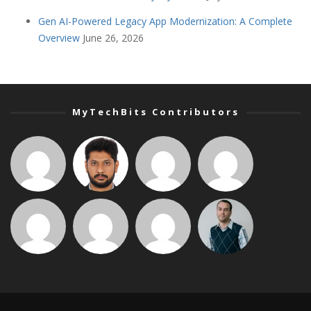
Gen AI-Powered Legacy App Modernization: A Complete
Overview
June 26, 2026
MyTechBits Contributors