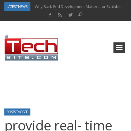
LATEST NEWS:
Why Back-End Development Matters for Scalable Web Apps
Predictive Analytics in Fantasy Sports: Key Use Cases and Benefits
Top AI Use Cases & Benefits of Grocery Delivery Apps: A Modern Solution for Everyday Needs
Gen AI-Powered Legacy App Modernization: A Complete Overview
How Connected Data and AI Are Reshaping Hydraulic Systems
Gold as a Macro Hedge: How Central Bank Buying Is Reshaping the Global Bullion Market
How to Know If Your Business Is Ready for AI Implementation
How Automotive Shops Laser Mark Powder-Coated Parts
POSTS TAGGED
provide real- time