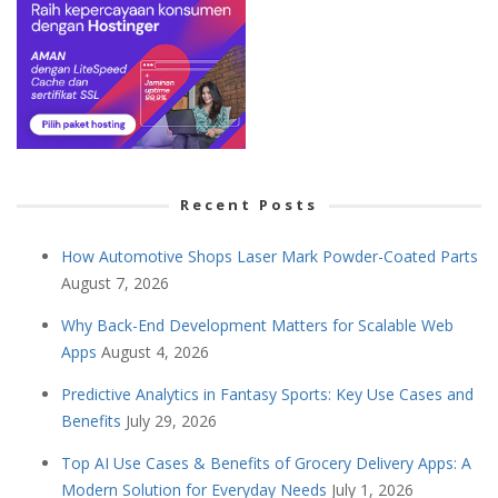
Recent Posts
How Automotive Shops Laser Mark Powder-Coated Parts
August 7, 2026
Why Back-End Development Matters for Scalable Web
Apps
August 4, 2026
Predictive Analytics in Fantasy Sports: Key Use Cases and
Benefits
July 29, 2026
Top AI Use Cases & Benefits of Grocery Delivery Apps: A
Modern Solution for Everyday Needs
July 1, 2026