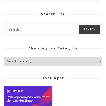
Search Bar
Choose your Cetegory
Choose
your
Cetegory
Hostinger