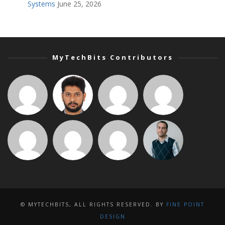
Systems
June 25, 2026
MyTechBits Contributors
© MYTECHBITS, ALL RIGHTS RESERVED. BY
FINE POINT
DESIGN