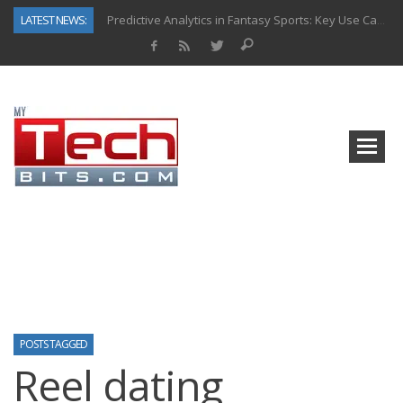
LATEST NEWS:
Predictive Analytics in Fantasy Sports: Key Use Cases and Benefits
Top AI Use Cases & Benefits of Grocery Delivery Apps: A Modern Solution for Everyday Needs
Gen AI-Powered Legacy App Modernization: A Complete Overview
How Connected Data and AI Are Reshaping Hydraulic Systems
Gold as a Macro Hedge: How Central Bank Buying Is Reshaping the Global Bullion Market
How to Know If Your Business Is Ready for AI Implementation
The Billion-Dollar “Invisible Market” Inside the Motorcycle Industry
Why Back-End Development Matters for Scalable Web Apps
POSTS TAGGED
Reel dating