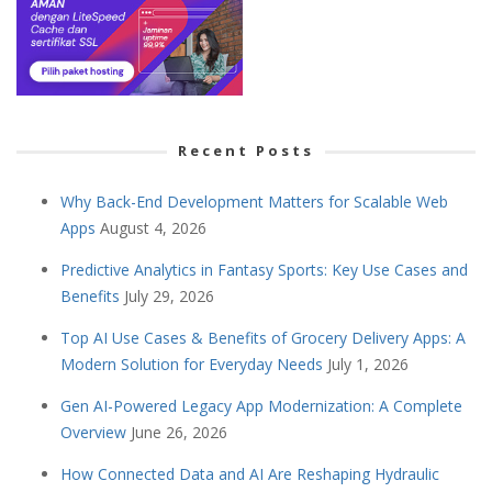
Recent Posts
Why Back-End Development Matters for Scalable Web
Apps
August 4, 2026
Predictive Analytics in Fantasy Sports: Key Use Cases and
Benefits
July 29, 2026
Top AI Use Cases & Benefits of Grocery Delivery Apps: A
Modern Solution for Everyday Needs
July 1, 2026
Gen AI-Powered Legacy App Modernization: A Complete
Overview
June 26, 2026
How Connected Data and AI Are Reshaping Hydraulic