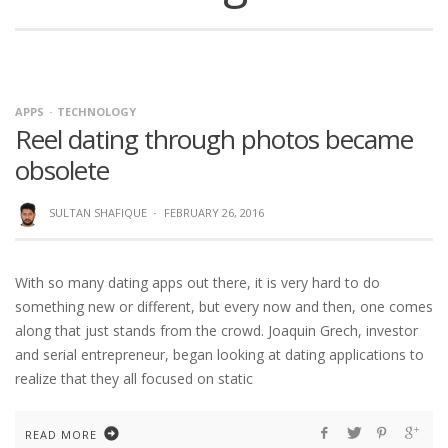
APPS
TECHNOLOGY
Reel dating through photos became
obsolete
SULTAN SHAFIQUE
·
FEBRUARY 26, 2016
With so many dating apps out there, it is very hard to do
something new or different, but every now and then, one comes
along that just stands from the crowd. Joaquin Grech, investor
and serial entrepreneur, began looking at dating applications to
realize that they all focused on static
READ MORE