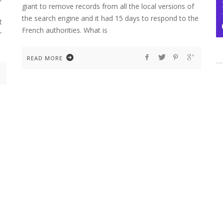
giant to remove records from all the local versions of
the search engine and it had 15 days to respond to the
t
French authorities. What is
r
READ MORE