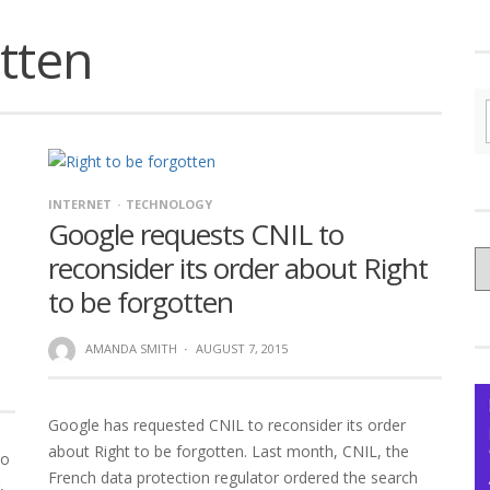
otten
INTERNET
TECHNOLOGY
Google requests CNIL to
C
reconsider its order about Right
yo
to be forgotten
Ce
AMANDA SMITH
·
AUGUST 7, 2015
Google has requested CNIL to reconsider its order
about Right to be forgotten. Last month, CNIL, the
to
French data protection regulator ordered the search
,