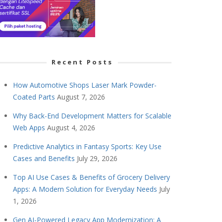
Recent Posts
How Automotive Shops Laser Mark Powder-
Coated Parts
August 7, 2026
Why Back-End Development Matters for Scalable
Web Apps
August 4, 2026
Predictive Analytics in Fantasy Sports: Key Use
Cases and Benefits
July 29, 2026
Top AI Use Cases & Benefits of Grocery Delivery
Apps: A Modern Solution for Everyday Needs
July
1, 2026
Gen AI-Powered Legacy App Modernization: A