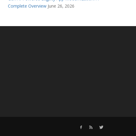
Complete Overview
June 26, 2026