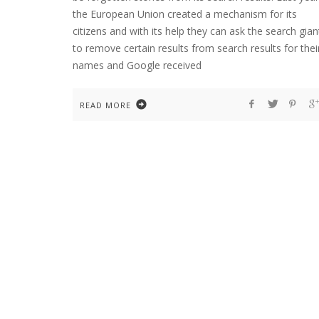
the European Union created a mechanism for its
citizens and with its help they can ask the search gian
to remove certain results from search results for thei
names and Google received
READ MORE