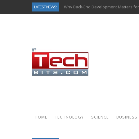
LATEST NEWS:
Why Back-End Development Matters for
Predictive Analytics in Fantasy Sports:
Top AI Use Cases & Benefits of Grocery
Gen AI-Powered Legacy App Modernizat
How Connected Data and AI Are Reshap
Gold as a Macro Hedge: How Central Ban
How to Know If Your Business Is Ready 
How Automotive Shops Laser Mark Pow
HOME
TECHNOLOGY
SCIENCE
BUSINESS