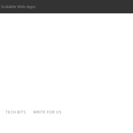
 Scalable Web Apps
 Key Use Cases and Benefits
 Delivery Apps: A Modern Solution for Everyday Needs
ion: A Complete Overview
ing Hydraulic Systems
k Buying Is Reshaping the Global Bullion Market
for AI Implementation
der-Coated Parts
TECH BITS
WRITE FOR US