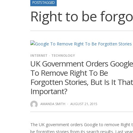
POSTS TAGGED
Right to be forg
INTERNET
TECHNOLOGY
UK Government Orders Google
To Remove Right To Be
Forgotten Stories, But Is It That
Important?
AMANDA SMITH
·
AUGUST 21, 2015
The UK government orders Google to remove Right 
be forgotten stories from its search results. Last year