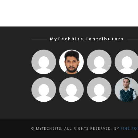
MyTechBits Contributors
© MYTECHBITS, ALL RIGHTS RESERVED. BY
FINE PO