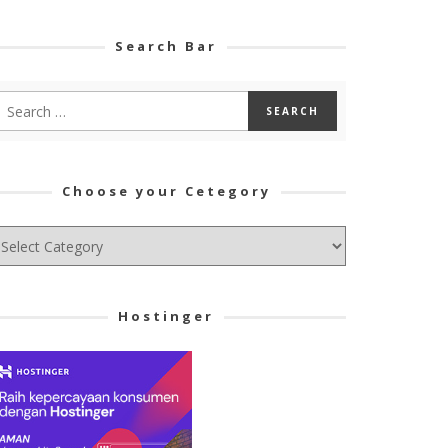
Search Bar
Choose your Cetegory
hoose
ur
tegory
Hostinger