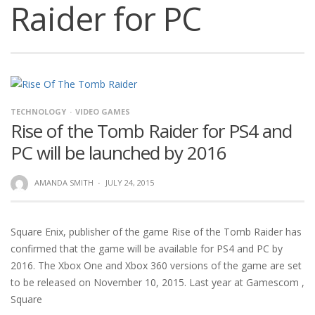
Raider for PC
TECHNOLOGY
VIDEO GAMES
Rise of the Tomb Raider for PS4 and
PC will be launched by 2016
AMANDA SMITH
·
JULY 24, 2015
Square Enix, publisher of the game Rise of the Tomb Raider has
confirmed that the game will be available for PS4 and PC by
2016. The Xbox One and Xbox 360 versions of the game are set
to be released on November 10, 2015. Last year at Gamescom ,
Square