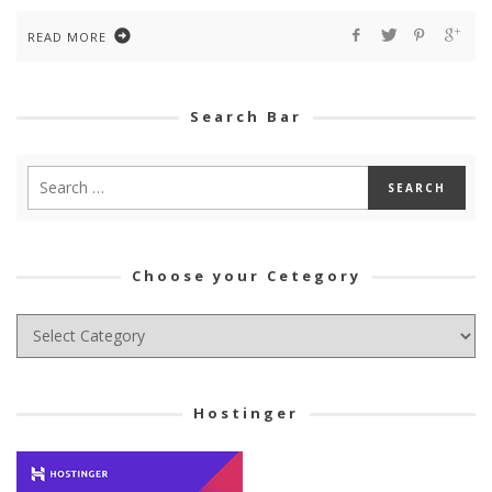
READ MORE
Search Bar
Choose your Cetegory
Choose
your
Cetegory
Hostinger