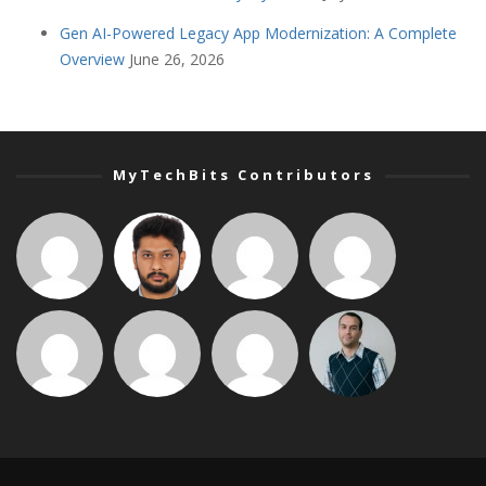
Gen AI-Powered Legacy App Modernization: A Complete
Overview
June 26, 2026
MyTechBits Contributors