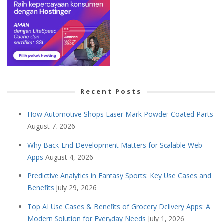
Recent Posts
How Automotive Shops Laser Mark Powder-Coated Parts
August 7, 2026
Why Back-End Development Matters for Scalable Web
Apps
August 4, 2026
Predictive Analytics in Fantasy Sports: Key Use Cases and
Benefits
July 29, 2026
Top AI Use Cases & Benefits of Grocery Delivery Apps: A
Modern Solution for Everyday Needs
July 1, 2026