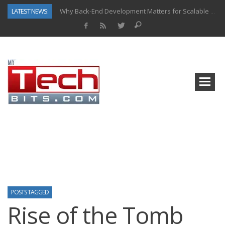
LATEST NEWS:
Why Back-End Development Matters for Scalable Web Apps
Predictive Analytics in Fantasy Sports: Key Use Cases and Benefits
Top AI Use Cases & Benefits of Grocery Delivery Apps: A Modern Solution for Everyday Needs
Gen AI-Powered Legacy App Modernization: A Complete Overview
How Connected Data and AI Are Reshaping Hydraulic Systems
Gold as a Macro Hedge: How Central Bank Buying Is Reshaping the Global Bullion Market
How to Know If Your Business Is Ready for AI Implementation
How Automotive Shops Laser Mark Powder-Coated Parts
POSTS TAGGED
Rise of the Tomb