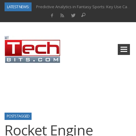
LATEST NEWS:
Predictive Analytics in Fantasy Sports: Key Use Cases and Benefits
Top AI Use Cases & Benefits of Grocery Delivery Apps: A Modern Solution for Everyday Needs
Gen AI-Powered Legacy App Modernization: A Complete Overview
How Connected Data and AI Are Reshaping Hydraulic Systems
Gold as a Macro Hedge: How Central Bank Buying Is Reshaping the Global Bullion Market
How to Know If Your Business Is Ready for AI Implementation
The Billion-Dollar “Invisible Market” Inside the Motorcycle Industry
Why Back-End Development Matters for Scalable Web Apps
POSTS TAGGED
Rocket Engine