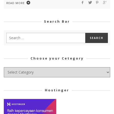
READ MORE
Search Bar
Choose your Cetegory
Choose
your
Cetegory
Hostinger