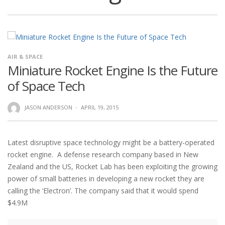
AIR & SPACE
Miniature Rocket Engine Is the Future
of Space Tech
JASON ANDERSON
·
APRIL 19, 2015
Latest disruptive space technology might be a battery-operated
rocket engine. A defense research company based in New
Zealand and the US, Rocket Lab has been exploiting the growing
power of small batteries in developing a new rocket they are
calling the ‘Electron’. The company said that it would spend
$4.9M