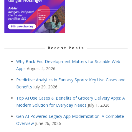
Recent Posts
Why Back-End Development Matters for Scalable Web
Apps
August 4, 2026
Predictive Analytics in Fantasy Sports: Key Use Cases and
Benefits
July 29, 2026
Top AI Use Cases & Benefits of Grocery Delivery Apps: A
Modern Solution for Everyday Needs
July 1, 2026
Gen AI-Powered Legacy App Modernization: A Complete
Overview
June 26, 2026