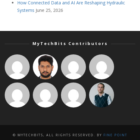
How Connected Data and AI Are Reshaping Hydraulic
Systems
June 25, 2026
MyTechBits Contributors
© MYTECHBITS, ALL RIGHTS RESERVED. BY
FINE POINT