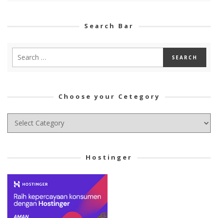
Search Bar
Choose your Cetegory
Choose
your
Cetegory
Hostinger