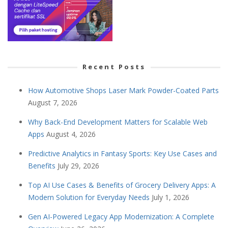
Recent Posts
How Automotive Shops Laser Mark Powder-Coated Parts
August 7, 2026
Why Back-End Development Matters for Scalable Web
Apps
August 4, 2026
Predictive Analytics in Fantasy Sports: Key Use Cases and
Benefits
July 29, 2026
Top AI Use Cases & Benefits of Grocery Delivery Apps: A
Modern Solution for Everyday Needs
July 1, 2026
Gen AI-Powered Legacy App Modernization: A Complete