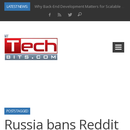
LATEST NEWS:
Why Back-End Development Matters for Scalable Web Apps
Predictive Analytics in Fantasy Sports: Key Use Cases and Benefits
Top AI Use Cases & Benefits of Grocery Delivery Apps: A Modern Solution for Everyday Needs
Gen AI-Powered Legacy App Modernization: A Complete Overview
How Connected Data and AI Are Reshaping Hydraulic Systems
Gold as a Macro Hedge: How Central Bank Buying Is Reshaping the Global Bullion Market
How to Know If Your Business Is Ready for AI Implementation
How Automotive Shops Laser Mark Powder-Coated Parts
POSTS TAGGED
Russia bans Reddit