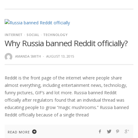
INTERNET
SOCIAL
TECHNOLOGY
Why Russia banned Reddit officially?
AMANDA SMITH
·
AUGUST 13, 2015
Reddit is the front page of the internet where people share
almost everything, including entertainment news, technology,
funny pictures, GIF’s and lot more. Russia banned Reddit
officially after regulators found that an individual thread was
educating people to grow “magic mushrooms.” Russia banned
Reddit officially because of a single thread
READ MORE