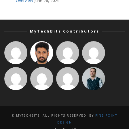
Overview
June 26, 2026
MyTechBits Contributors
© MYTECHBITS, ALL RIGHTS RESERVED. BY
FINE POINT
DESIGN