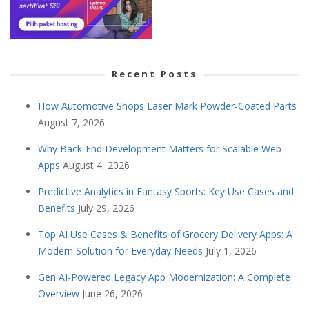
Recent Posts
How Automotive Shops Laser Mark Powder-Coated Parts
August 7, 2026
Why Back-End Development Matters for Scalable Web
Apps
August 4, 2026
Predictive Analytics in Fantasy Sports: Key Use Cases and
Benefits
July 29, 2026
Top AI Use Cases & Benefits of Grocery Delivery Apps: A
Modern Solution for Everyday Needs
July 1, 2026
Gen AI-Powered Legacy App Modernization: A Complete
Overview
June 26, 2026