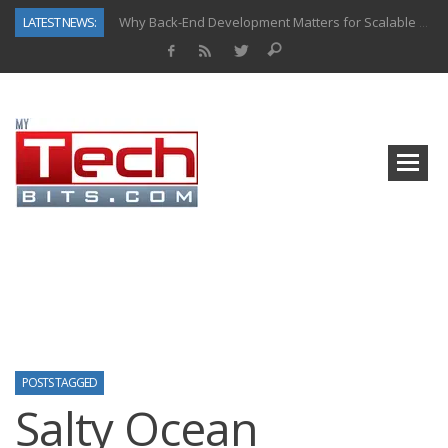
LATEST NEWS:
Why Back-End Development Matters for Scalable Web Apps
Predictive Analytics in Fantasy Sports: Key Use Cases and Benefits
Top AI Use Cases & Benefits of Grocery Delivery Apps: A Modern Solution for Everyday Needs
Gen AI-Powered Legacy App Modernization: A Complete Overview
How Connected Data and AI Are Reshaping Hydraulic Systems
Gold as a Macro Hedge: How Central Bank Buying Is Reshaping the Global Bullion Market
How to Know If Your Business Is Ready for AI Implementation
How Automotive Shops Laser Mark Powder-Coated Parts
POSTS TAGGED
Salty Ocean