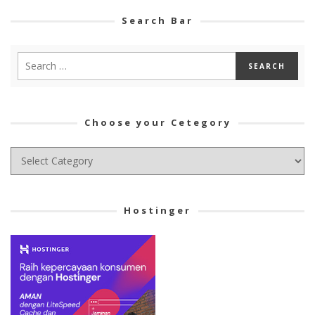
Search Bar
Choose your Cetegory
Choose
your
Cetegory
Hostinger