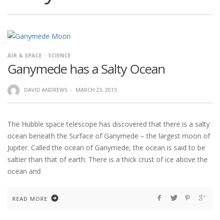
AIR & SPACE
SCIENCE
Ganymede has a Salty Ocean
DAVID ANDREWS
·
MARCH 23, 2015
The Hubble space telescope has discovered that there is a salty
ocean beneath the Surface of Ganymede – the largest moon of
Jupiter. Called the ocean of Ganymede, the ocean is said to be
saltier than that of earth. There is a thick crust of ice above the
ocean and
READ MORE