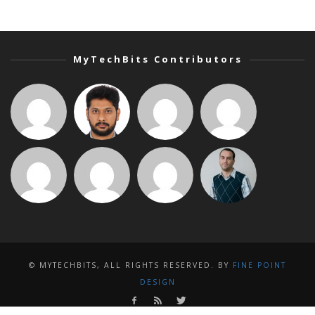
MyTechBits Contributors
© MYTECHBITS, ALL RIGHTS RESERVED. BY
FINE POINT
DESIGN