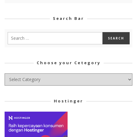
Search Bar
Choose your Cetegory
Choose
your
Cetegory
Hostinger