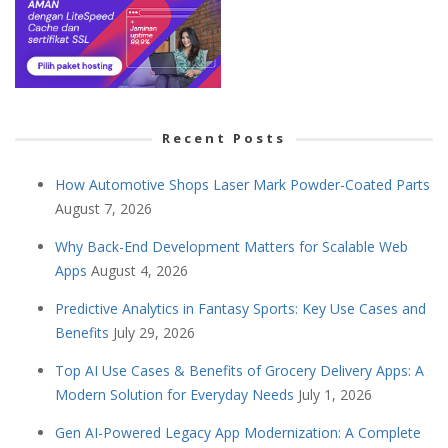
Recent Posts
How Automotive Shops Laser Mark Powder-Coated Parts
August 7, 2026
Why Back-End Development Matters for Scalable Web
Apps
August 4, 2026
Predictive Analytics in Fantasy Sports: Key Use Cases and
Benefits
July 29, 2026
Top AI Use Cases & Benefits of Grocery Delivery Apps: A
Modern Solution for Everyday Needs
July 1, 2026
Gen AI-Powered Legacy App Modernization: A Complete