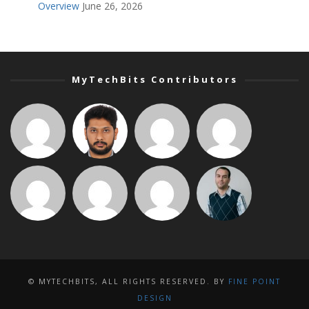
Overview
June 26, 2026
MyTechBits Contributors
© MYTECHBITS, ALL RIGHTS RESERVED. BY
FINE POINT
DESIGN