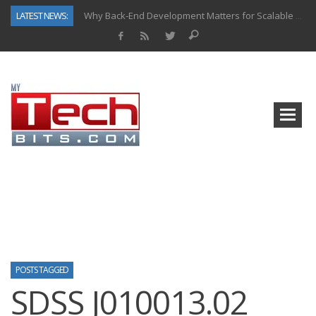
LATEST NEWS:
Why Back-End Development Matters for Scalable Web Apps
Predictive Analytics in Fantasy Sports: Key Use Cases and Benefits
Top AI Use Cases & Benefits of Grocery Delivery Apps: A Modern Solution for Everyday Needs
Gen AI-Powered Legacy App Modernization: A Complete Overview
How Connected Data and AI Are Reshaping Hydraulic Systems
Gold as a Macro Hedge: How Central Bank Buying Is Reshaping the Global Bullion Market
How to Know If Your Business Is Ready for AI Implementation
How Automotive Shops Laser Mark Powder-Coated Parts
POSTS TAGGED
SDSS J010013.02