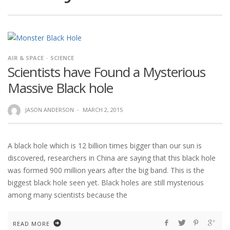
AIR & SPACE
SCIENCE
Scientists have Found a Mysterious
Massive Black hole
JASON ANDERSON
·
MARCH 2, 2015
A black hole which is 12 billion times bigger than our sun is
discovered, researchers in China are saying that this black hole
was formed 900 million years after the big band. This is the
biggest black hole seen yet. Black holes are still mysterious
among many scientists because the
READ MORE