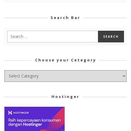
Search Bar
Choose your Cetegory
Choose
your
Cetegory
Hostinger