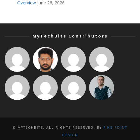
Overview
June 26, 2026
MyTechBits Contributors
© MYTECHBITS, ALL RIGHTS RESERVED. BY
FINE POINT
DESIGN