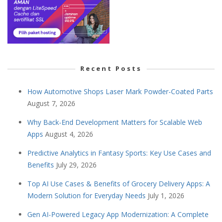
Recent Posts
How Automotive Shops Laser Mark Powder-Coated Parts
August 7, 2026
Why Back-End Development Matters for Scalable Web
Apps
August 4, 2026
Predictive Analytics in Fantasy Sports: Key Use Cases and
Benefits
July 29, 2026
Top AI Use Cases & Benefits of Grocery Delivery Apps: A
Modern Solution for Everyday Needs
July 1, 2026
Gen AI-Powered Legacy App Modernization: A Complete