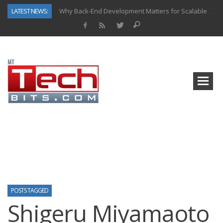
LATEST NEWS:
Why Back-End Development Matters for Scalable Web Apps
Predictive Analytics in Fantasy Sports: Key Use Cases and Benefits
Top AI Use Cases & Benefits of Grocery Delivery Apps: A Modern Solution for Everyday Needs
Gen AI-Powered Legacy App Modernization: A Complete Overview
How Connected Data and AI Are Reshaping Hydraulic Systems
Gold as a Macro Hedge: How Central Bank Buying Is Reshaping the Global Bullion Market
How to Know If Your Business Is Ready for AI Implementation
How Automotive Shops Laser Mark Powder-Coated Parts
POSTS TAGGED
Shigeru Miyamaoto