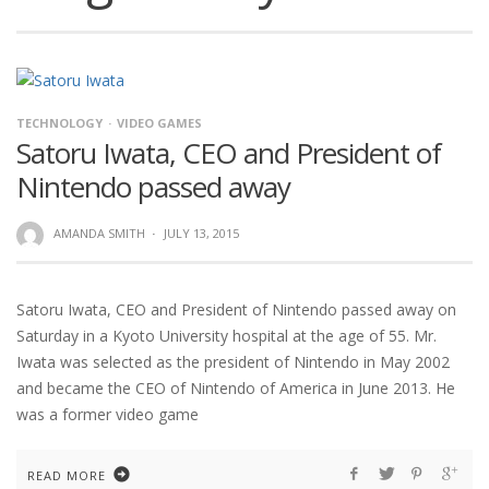
TECHNOLOGY
VIDEO GAMES
Satoru Iwata, CEO and President of
Nintendo passed away
AMANDA SMITH
·
JULY 13, 2015
Satoru Iwata, CEO and President of Nintendo passed away on
Saturday in a Kyoto University hospital at the age of 55. Mr.
Iwata was selected as the president of Nintendo in May 2002
and became the CEO of Nintendo of America in June 2013. He
was a former video game
READ MORE