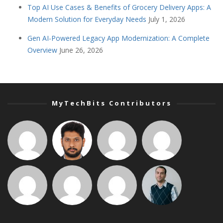
Top AI Use Cases & Benefits of Grocery Delivery Apps: A
Modern Solution for Everyday Needs
July 1, 2026
Gen AI-Powered Legacy App Modernization: A Complete
Overview
June 26, 2026
MyTechBits Contributors