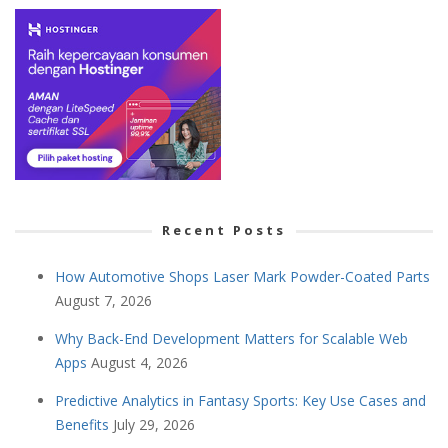
Recent Posts
How Automotive Shops Laser Mark Powder-Coated Parts
August 7, 2026
Why Back-End Development Matters for Scalable Web
Apps
August 4, 2026
Predictive Analytics in Fantasy Sports: Key Use Cases and
Benefits
July 29, 2026