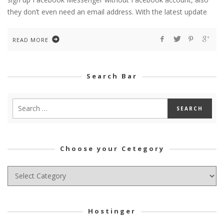
they don’t even need an email address. With the latest update
READ MORE
Search Bar
Choose your Cetegory
Choose
your
Cetegory
Hostinger