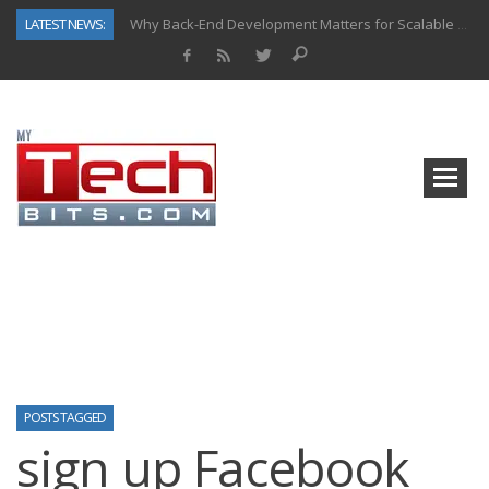
LATEST NEWS:
Why Back-End Development Matters for Scalable Web Apps
Predictive Analytics in Fantasy Sports: Key Use Cases and Benefits
Top AI Use Cases & Benefits of Grocery Delivery Apps: A Modern Solution for Everyday Needs
Gen AI-Powered Legacy App Modernization: A Complete Overview
How Connected Data and AI Are Reshaping Hydraulic Systems
Gold as a Macro Hedge: How Central Bank Buying Is Reshaping the Global Bullion Market
How to Know If Your Business Is Ready for AI Implementation
How Automotive Shops Laser Mark Powder-Coated Parts
POSTS TAGGED
sign up Facebook