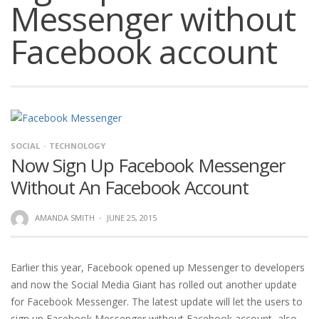
Messenger without
Facebook account
SOCIAL
TECHNOLOGY
Now Sign Up Facebook Messenger
Without An Facebook Account
AMANDA SMITH
·
JUNE 25, 2015
Earlier this year, Facebook opened up Messenger to developers
and now the Social Media Giant has rolled out another update
for Facebook Messenger. The latest update will let the users to
sign up Facebook Messenger without Facebook account, also