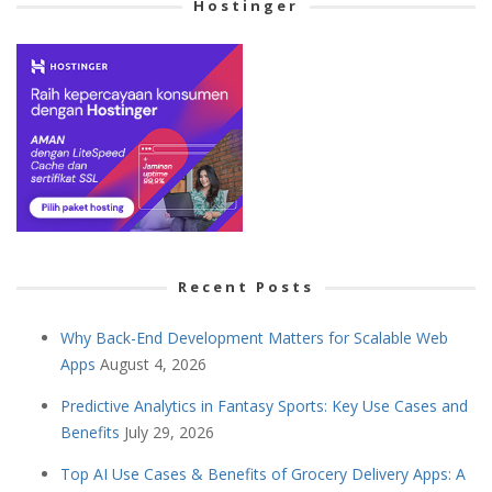
Hostinger
Recent Posts
Why Back-End Development Matters for Scalable Web
Apps
August 4, 2026
Predictive Analytics in Fantasy Sports: Key Use Cases and
Benefits
July 29, 2026
Top AI Use Cases & Benefits of Grocery Delivery Apps: A