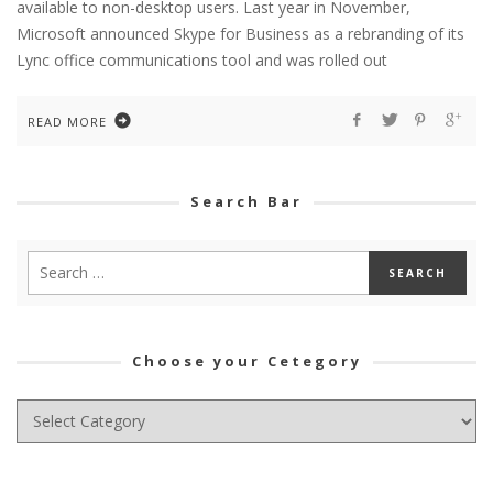
available to non-desktop users. Last year in November,
Microsoft announced Skype for Business as a rebranding of its
Lync office communications tool and was rolled out
READ MORE
Search Bar
Choose your Cetegory
Choose
your
Cetegory