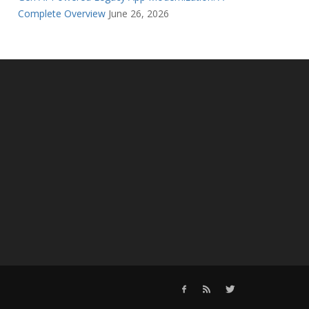
Complete Overview
June 26, 2026