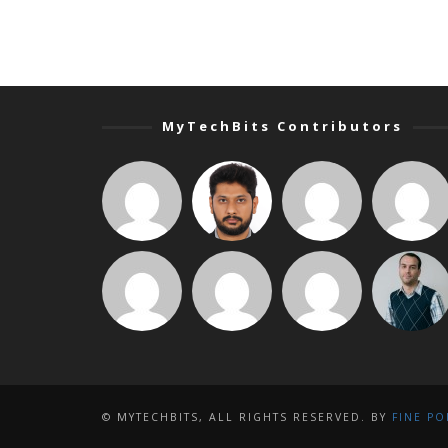
MyTechBits Contributors
© MYTECHBITS, ALL RIGHTS RESERVED. BY
FINE PO