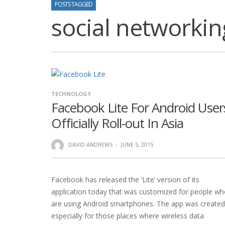
POSTS TAGGED
social networkin
TECHNOLOGY
Facebook Lite For Android User
Officially Roll-out In Asia
DAVID ANDREWS
·
JUNE 5, 2015
Facebook has released the ‘Lite’ version of its
application today that was customized for people w
are using Android smartphones. The app was created
especially for those places where wireless data