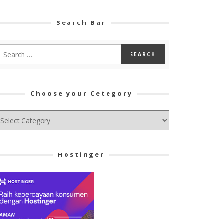
Search Bar
Choose your Cetegory
hoose
ur
tegory
Hostinger