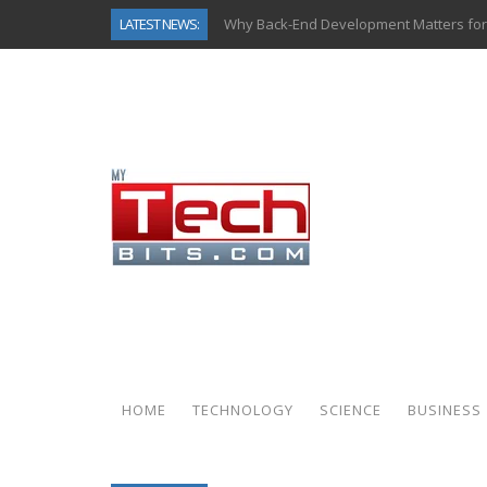
LATEST NEWS:
Why Back-End Development Matters for
Predictive Analytics in Fantasy Sports:
Top AI Use Cases & Benefits of Grocery
Gen AI-Powered Legacy App Modernizat
How Connected Data and AI Are Reshap
Gold as a Macro Hedge: How Central Ban
How to Know If Your Business Is Ready 
How Automotive Shops Laser Mark Pow
HOME
TECHNOLOGY
SCIENCE
BUSINESS