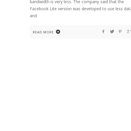
bandwidth is very less. The company said that the
Facebook Lite version was developed to use less dat
and
READ MORE