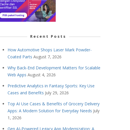
Recent Posts
How Automotive Shops Laser Mark Powder-
Coated Parts
August 7, 2026
Why Back-End Development Matters for Scalable
Web Apps
August 4, 2026
Predictive Analytics in Fantasy Sports: Key Use
Cases and Benefits
July 29, 2026
Top AI Use Cases & Benefits of Grocery Delivery
Apps: A Modern Solution for Everyday Needs
July
1, 2026
Gen AI-Powered Legacy App Modernization: A