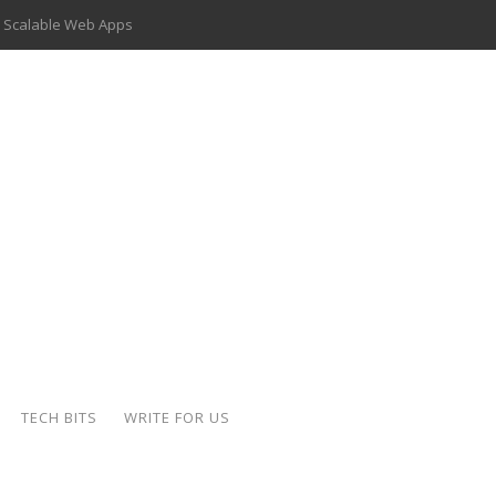
 Scalable Web Apps
 Key Use Cases and Benefits
 Delivery Apps: A Modern Solution for Everyday Needs
ion: A Complete Overview
ing Hydraulic Systems
k Buying Is Reshaping the Global Bullion Market
for AI Implementation
der-Coated Parts
TECH BITS
WRITE FOR US